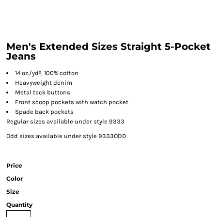
Men's Extended Sizes Straight 5-Pocket
Jeans
14 oz./yd², 100% cotton
Heavyweight denim
Metal tack buttons
Front scoop pockets with watch pocket
Spade back pockets
Regular sizes available under style 9333
Odd sizes available under style 9333ODD
Price
Color
Size
Quantity