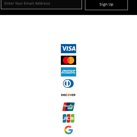
Sign Up