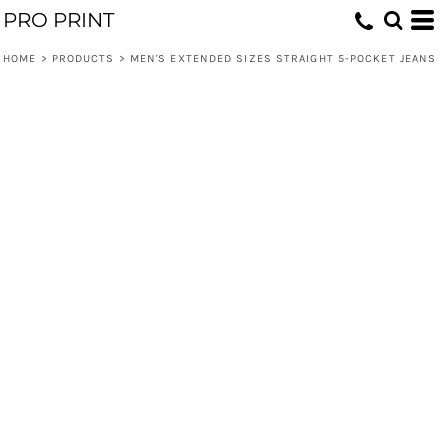
PRO PRINT
HOME
>
PRODUCTS
>
MEN'S EXTENDED SIZES STRAIGHT 5-POCKET JEANS