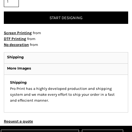
START DESIGNING
Screen Printing
from
DTF Printing
from
No decoration
from
Shipping
More Images
Shipping
Pro Print has a highly developed production and shipping
system and we make every effort to ship your order in a fast
and effecient manner.
Request a quote