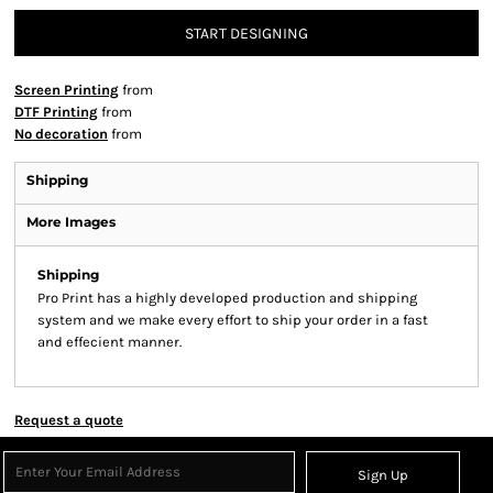
START DESIGNING
Screen Printing
from
DTF Printing
from
No decoration
from
Shipping
More Images
Shipping
Pro Print has a highly developed production and shipping
system and we make every effort to ship your order in a fast
and effecient manner.
Request a quote
Sign Up