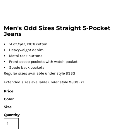
Men's Odd Sizes Straight 5-Pocket
Jeans
14 oz./yd², 100% cotton
Heavyweight denim
Metal tack buttons
Front scoop pockets with watch pocket
Spade back pockets
Regular sizes available under style 9333
Extended sizes available under style 9333EXT
Price
Color
Size
Quantity