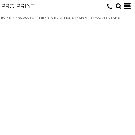
PRO PRINT
HOME
>
PRODUCTS
>
MEN'S ODD SIZES STRAIGHT 5-POCKET JEANS