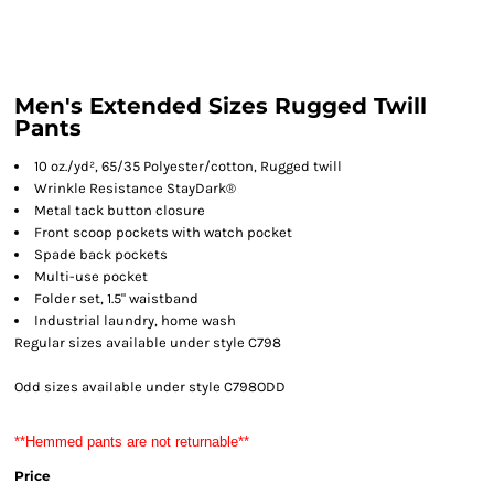
Men's Extended Sizes Rugged Twill
Pants
10 oz./yd², 65/35 Polyester/cotton, Rugged twill
Wrinkle Resistance StayDark®
Metal tack button closure
Front scoop pockets with watch pocket
Spade back pockets
Multi-use pocket
Folder set, 1.5" waistband
Industrial laundry, home wash
Regular sizes available under style C798
Odd sizes available under style C798ODD
**Hemmed pants are not returnable**
Price