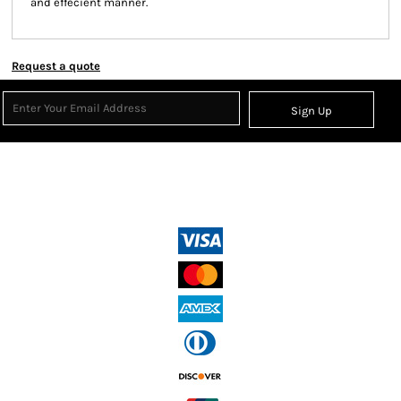
and effecient manner.
Request a quote
Sign Up