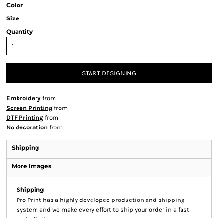
Color
Size
Quantity
START DESIGNING
Embroidery
from
Screen Printing
from
DTF Printing
from
No decoration
from
Shipping
More Images
Shipping
Pro Print has a highly developed production and shipping
system and we make every effort to ship your order in a fast