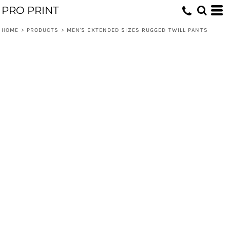
PRO PRINT
HOME
>
PRODUCTS
>
MEN'S EXTENDED SIZES RUGGED TWILL PANTS