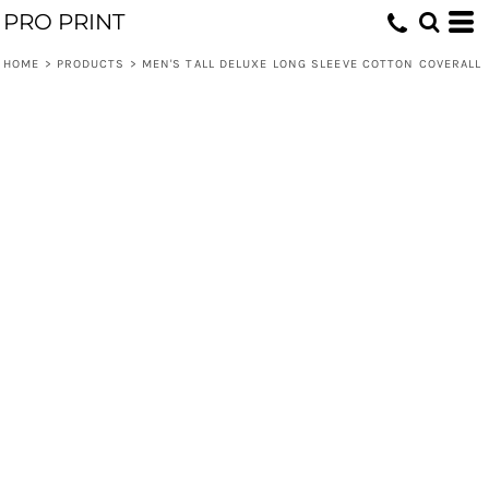
PRO PRINT
HOME
>
PRODUCTS
>
MEN'S TALL DELUXE LONG SLEEVE COTTON COVERALL