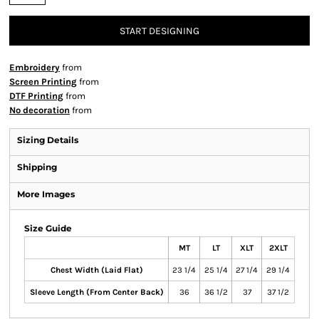
START DESIGNING
Embroidery
from
Screen Printing
from
DTF Printing
from
No decoration
from
Sizing Details
Shipping
More Images
Size Guide
MT
LT
XLT
2XLT
Chest Width (Laid Flat)
23 1/4
25 1/4
27 1/4
29 1/4
Sleeve Length (From Center Back)
36
36 1/2
37
37 1/2