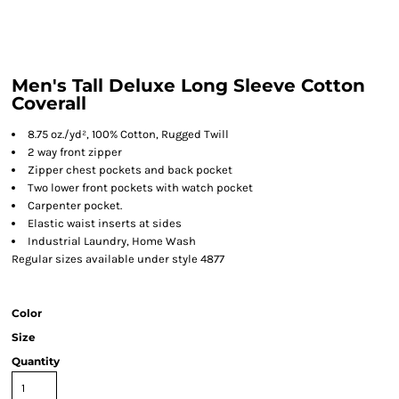
Men's Tall Deluxe Long Sleeve Cotton
Coverall
8.75 oz./yd², 100% Cotton, Rugged Twill
2 way front zipper
Zipper chest pockets and back pocket
Two lower front pockets with watch pocket
Carpenter pocket.
Elastic waist inserts at sides
Industrial Laundry, Home Wash
Regular sizes available under style 4877
Color
Size
Quantity