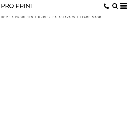
PRO PRINT
HOME
>
PRODUCTS
>
UNISEX BALACLAVA WITH FACE MASK