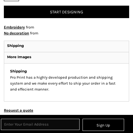
START DESIGNING
Embroidery
from
No decoration
from
Shipping
More Images
Shipping
Pro Print has a highly developed production and shipping
system and we make every effort to ship your order in a fast
and effecient manner.
Request a quote
Sign Up