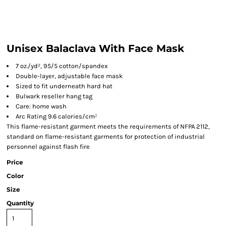
Unisex Balaclava With Face Mask
7 oz./yd², 95/5 cotton/spandex
Double-layer, adjustable face mask
Sized to fit underneath hard hat
Bulwark reseller hang tag
Care: home wash
Arc Rating 9.6 calories/cm
²
This flame-resistant garment meets the requirements of NFPA 2112,
standard on flame-resistant garments for protection of industrial
personnel against flash fire
Price
Color
Size
Quantity