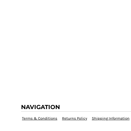
NAVIGATION
Terms & Conditions
Returns Policy
Shipping Information