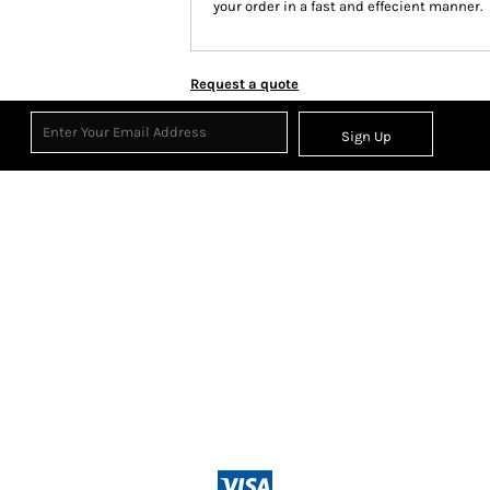
your order in a fast and effecient manner.
Request a quote
Sign Up