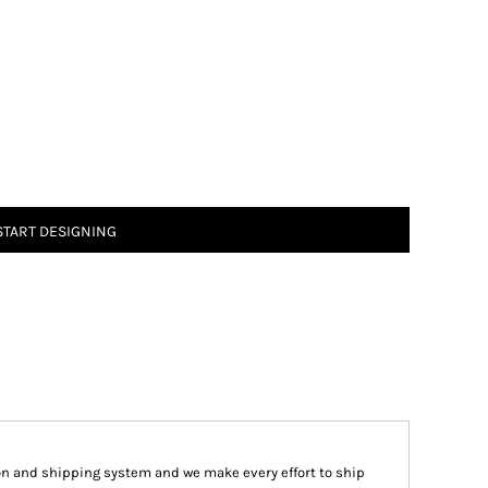
START DESIGNING
on and shipping system and we make every effort to ship