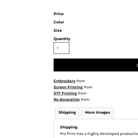
Price
Color
Size
Quantity
Embroidery
from
Screen Printing
from
DTF Printing
from
No decoration
from
Shipping
More Images
Shipping
Pro Print has a highly developed producti