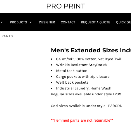
PRO PRINT
PRODUCTS
DESIGNER
CONTACT
REQUEST A QUOTE
QUICK Q
O PANTS
Men's Extended Sizes Ind
8.5 oz./yd², 100% Cotton, Vat Dyed Twill
Wrinkle Resistant StayDark®
Metal tack button
Cargo pockets with zip closure
Welt back pockets
Industrial Laundry, Home Wash
Regular sizes available under style LP39
Odd sizes available under style LP39ODD
**Hemmed pants are not returnable**