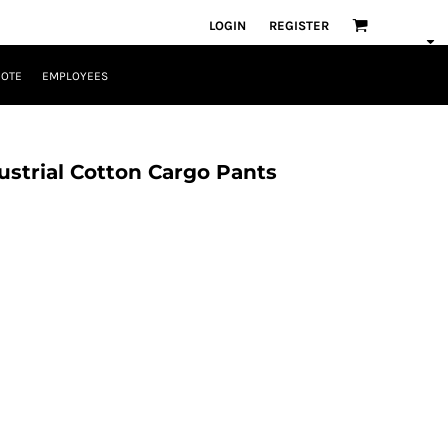
LOGIN
REGISTER
UOTE
EMPLOYEES
ustrial Cotton Cargo Pants