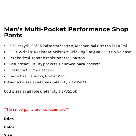
Men's Multi-Pocket Performance Shop
Pants
7.25 oz./yd², 65/35 Polyester/cotton, Mechanical Stretch FLEX Twill
FLEX Wrinkle Resistant Moisture-Wicking StayDark® Stain Release
Rubberized scratch resistant tack button
Cell pocket. Utility pockets. Bellowed back pockets.
Folder set, 1.5" waistband
Industrial Laundry, Home Wash
Extended sizes available under style LP65EXT
Odd sizes available under style LP65ODD
**Hemmed pants are not returnable**
Price
Color
Size