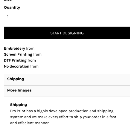
Quantity
START DESIGNING
Embroidery
from
Screen Printing
from
DTF Printing
from
No decoration
from
Shipping
More Images
Shipping
Pro Print has a highly developed production and shipping
system and we make every effort to ship your order in a fast
and effecient manner.