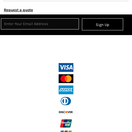
Request a quote
Sign Up