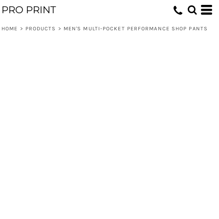
PRO PRINT
HOME
>
PRODUCTS
>
MEN'S MULTI-POCKET PERFORMANCE SHOP PANTS