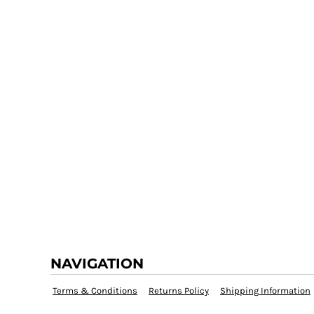
NAVIGATION
Terms & Conditions
Returns Policy
Shipping Information