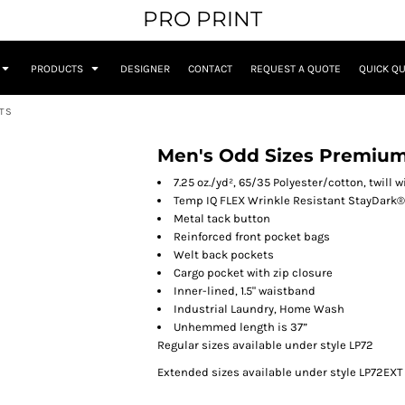
PRO PRINT
PRODUCTS
DESIGNER
CONTACT
REQUEST A QUOTE
QUICK Q
NTS
Men's Odd Sizes Premium 
7.25 oz./yd², 65/35 Polyester/cotton, twill
Temp IQ FLEX Wrinkle Resistant StayDark®
Metal tack button
Reinforced front pocket bags
Welt back pockets
Cargo pocket with zip closure
Inner-lined, 1.5" waistband
Industrial Laundry, Home Wash
Unhemmed length is 37”
Regular sizes available under style LP72
Extended sizes available under style LP72EXT