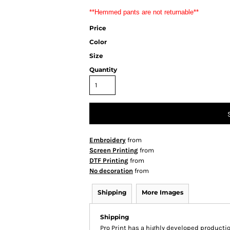
**Hemmed pants are not returnable**
Price
Color
Size
Quantity
Embroidery
from
Screen Printing
from
DTF Printing
from
No decoration
from
Shipping
More Images
Shipping
Pro Print has a highly developed producti