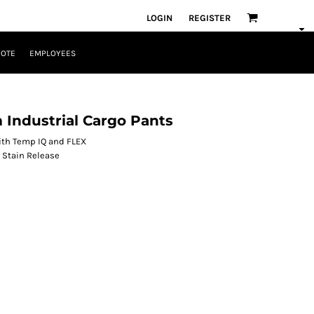
LOGIN
REGISTER
UOTE
EMPLOYEES
Industrial Cargo Pants
 with Temp IQ and FLEX
 Stain Release