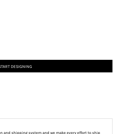
START DESIGNING
on and shipping system and we make every effort to ship