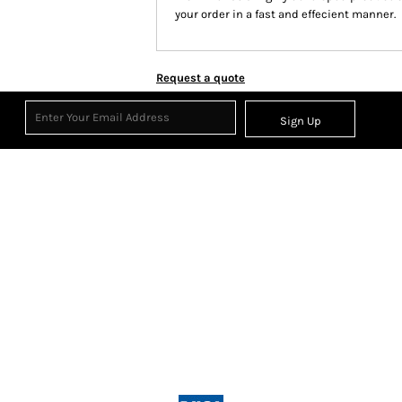
your order in a fast and effecient manner.
Request a quote
Sign Up