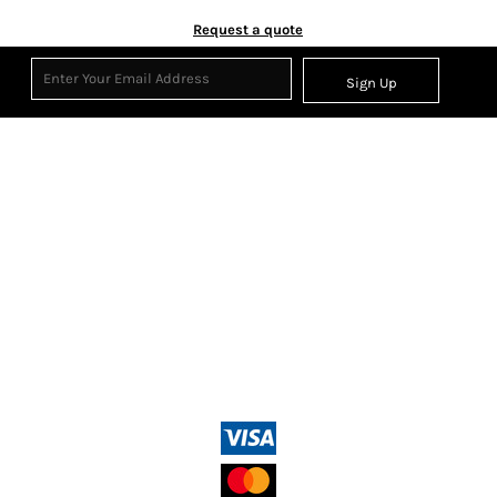
Request a quote
Sign Up