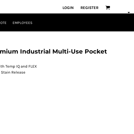
LOGIN
REGISTER
UOTE
EMPLOYEES
mium Industrial Multi-Use Pocket
 with Temp IQ and FLEX
 Stain Release