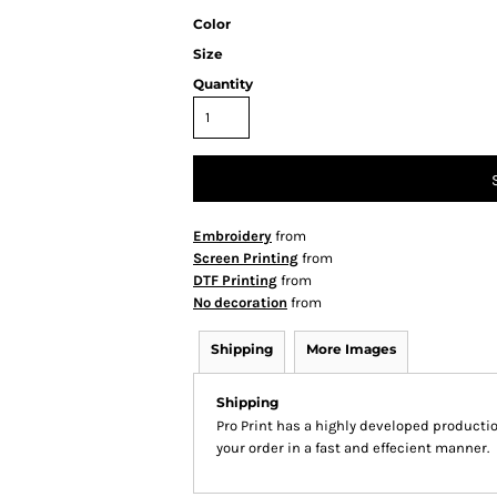
Color
Size
Quantity
Embroidery
from
Screen Printing
from
DTF Printing
from
No decoration
from
Shipping
More Images
Shipping
Pro Print has a highly developed producti
your order in a fast and effecient manner.