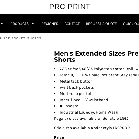
PRO PRINT
PRODUCTS
DESIGNER
CONTACT
REQUEST A QUOTE
QUICK Q
TI-USE POCKET SHORTS
Men's Extended Sizes Pre
Shorts
7.25 oz./yd², 65/35 Polyester/cotton, twill
Temp IQ FLEX Wrinkle Resistant StayDark®
Metal tack button
Welt back pockets
Multi-use pocket
Inner-lined, 1.5" waistband
11" inseam
Industrial Laundry, Home Wash
Regular sizes available under style LR62
Odd sizes available under style LR62ODD
Price