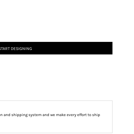
START DESIGNING
on and shipping system and we make every effort to ship