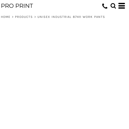
PRO PRINT
HOME
>
PRODUCTS
>
UNISEX INDUSTRIAL 874® WORK PANTS