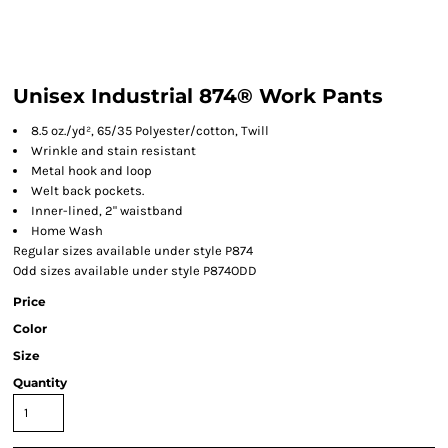
Unisex Industrial 874® Work Pants
8.5 oz./yd², 65/35 Polyester/cotton, Twill
Wrinkle and stain resistant
Metal hook and loop
Welt back pockets.
Inner-lined, 2" waistband
Home Wash
Regular sizes available under style P874
Odd sizes available under style P874ODD
Price
Color
Size
Quantity