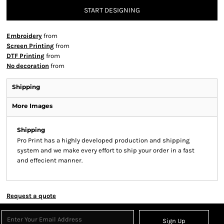
START DESIGNING
Embroidery
from
Screen Printing
from
DTF Printing
from
No decoration
from
Shipping
More Images
Shipping
Pro Print has a highly developed production and shipping
system and we make every effort to ship your order in a fast
and effecient manner.
Request a quote
Sign Up