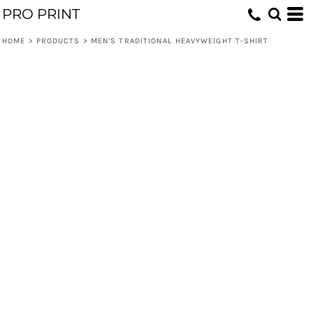
PRO PRINT
HOME
>
PRODUCTS
>
MEN'S TRADITIONAL HEAVYWEIGHT T-SHIRT