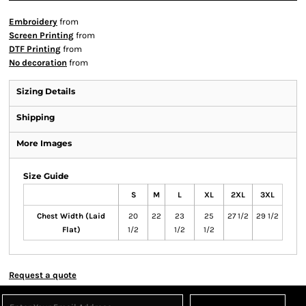
Embroidery
from
Screen Printing
from
DTF Printing
from
No decoration
from
Sizing Details
Shipping
More Images
Size Guide
S
M
L
XL
2XL
3XL
Chest Width (Laid
20
22
23
25
27 1/2
29 1/2
Flat)
1/2
1/2
1/2
Request a quote