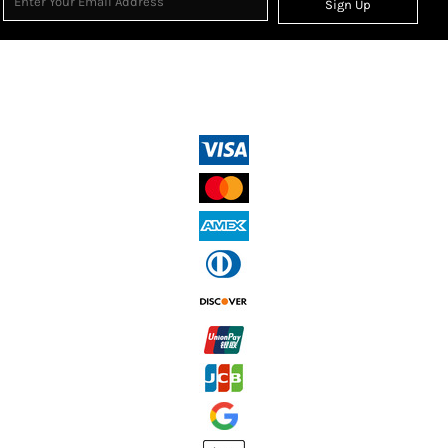
Sign Up