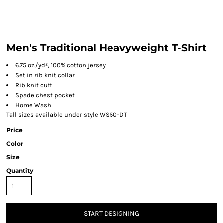
Men's Traditional Heavyweight T-Shirt
6.75 oz./yd², 100% cotton jersey
Set in rib knit collar
Rib knit cuff
Spade chest pocket
Home Wash
Tall sizes available under style WS50-DT
Price
Color
Size
Quantity
START DESIGNING