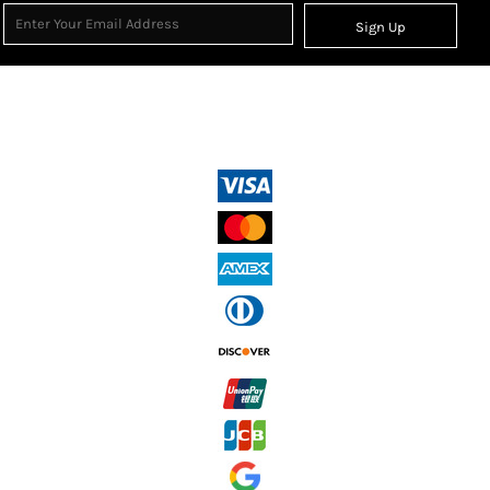
Sign Up