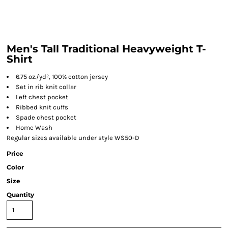
Men's Tall Traditional Heavyweight T-
Shirt
6.75 oz./yd², 100% cotton jersey
Set in rib knit collar
Left chest pocket
Ribbed knit cuffs
Spade chest pocket
Home Wash
Regular sizes available under style WS50-D
Price
Color
Size
Quantity