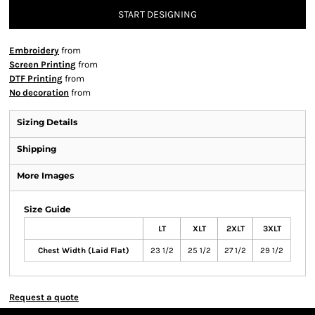
START DESIGNING
Embroidery
from
Screen Printing
from
DTF Printing
from
No decoration
from
Sizing Details
Shipping
More Images
Size Guide
LT
XLT
2XLT
3XLT
Chest Width (Laid Flat)
23 1/2
25 1/2
27 1/2
29 1/2
Request a quote