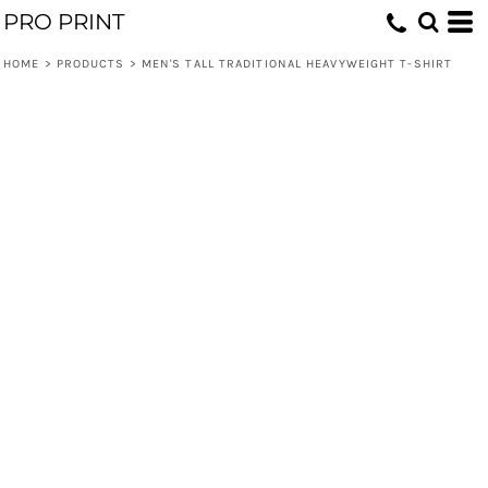
PRO PRINT
HOME
>
PRODUCTS
>
MEN'S TALL TRADITIONAL HEAVYWEIGHT T-SHIRT