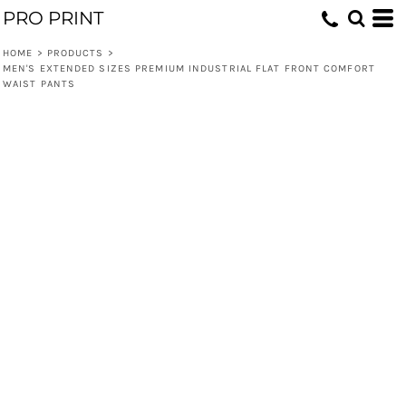
PRO PRINT
HOME
>
PRODUCTS
>
MEN'S EXTENDED SIZES PREMIUM INDUSTRIAL FLAT FRONT COMFORT
WAIST PANTS