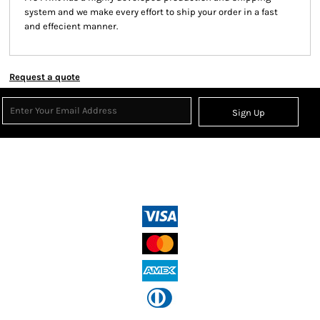
system and we make every effort to ship your order in a fast
and effecient manner.
Request a quote
Sign Up