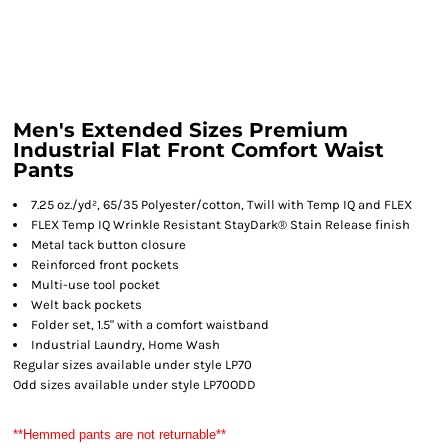
Men's Extended Sizes Premium
Industrial Flat Front Comfort Waist
Pants
7.25 oz./yd², 65/35 Polyester/cotton, Twill with Temp IQ and FLEX
FLEX Temp IQ Wrinkle Resistant StayDark® Stain Release finish
Metal tack button closure
Reinforced front pockets
Multi-use tool pocket
Welt back pockets
Folder set, 1.5" with a comfort waistband
Industrial Laundry, Home Wash
Regular sizes available under style LP70
Odd sizes available under style LP70ODD
**Hemmed pants are not returnable**