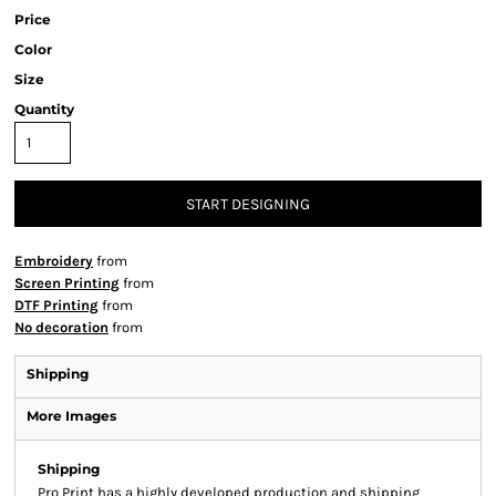
Price
Color
Size
Quantity
START DESIGNING
Embroidery
from
Screen Printing
from
DTF Printing
from
No decoration
from
Shipping
More Images
Shipping
Pro Print has a highly developed production and shipping