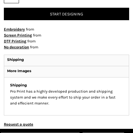
START DESIGNING
Embroidery
from
Screen Printing
from
DTF Printing
from
No decoration
from
Shipping
More Images
Shipping
Pro Print has a highly developed production and shipping
system and we make every effort to ship your order in a fast
and effecient manner.
Request a quote