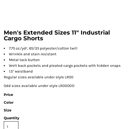
Men's Extended Sizes 11" Industrial
Cargo Shorts
7.75 oz./yd², 65/35 polyester/cotton twill
Wrinkle and stain resistant
Metal tack button
Welt back pockets and pleated cargo pockets with hidden snaps
1.5" waistband
Regular sizes available under style LR00
Odd sizes available under style LR00ODD
Price
Color
Size
Quantity