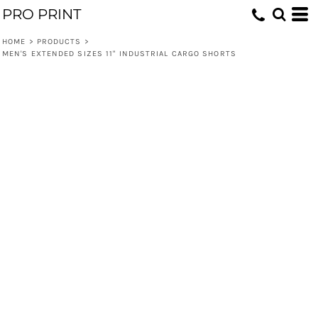
PRO PRINT
HOME
>
PRODUCTS
>
MEN'S EXTENDED SIZES 11" INDUSTRIAL CARGO SHORTS