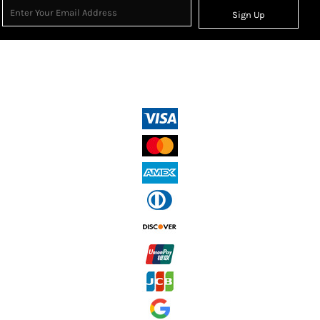
Sign Up