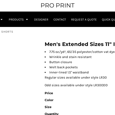
PRO PRINT
PRODUCTS
DESIGNER
CONTACT
REQUEST A QUOTE
QUICK Q
T SHORTS
Men's Extended Sizes 11" I
7.75 oz./yd², 65/35 polyester/cotton vat dye
Wrinkle and stain resistant
Button closure
Welt back pockets
Inner-lined 1.5" waistband
Regular sizes available under style LR30
Odd sizes available under style LR30ODD
Price
Color
Size
Quantity