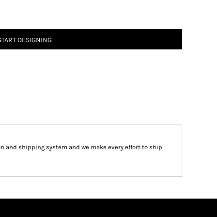
START DESIGNING
on and shipping system and we make every effort to ship