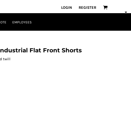
LOGIN
REGISTER
UOTE
EMPLOYEES
ndustrial Flat Front Shorts
d twill