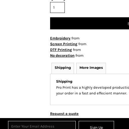
Embroidery
from
Screen Printing
from
DTF Printing
from
No decoration
from
Shipping
More Images
Shipping
Pro Print has a highly developed producti
your order in a fast and effecient manner.
Request a quote
Sign Up