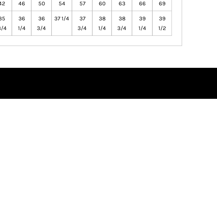
42
46
50
54
57
60
63
66
69
35
36
36
37 1/4
37
38
38
39
39
3/4
1/4
3/4
3/4
1/4
3/4
1/4
1/2