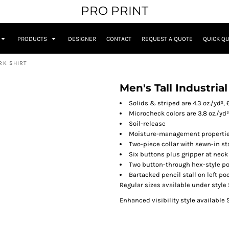
PRO PRINT
PRODUCTS
DESIGNER
CONTACT
REQUEST A QUOTE
QUICK Q
RK SHIRT
Men's Tall Industria
Solids & striped are 4.3 oz./yd²,
Microcheck colors are 3.8 oz./yd
Soil-release
Moisture-management properti
Two-piece collar with sewn-in st
Six buttons plus gripper at neck
Two button-through hex-style po
Bartacked pencil stall on left po
Regular sizes available under style
Enhanced visibility style available 