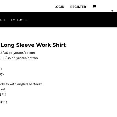
LOGIN
REGISTER
UOTE
EMPLOYEES
l Long Sleeve Work Shirt
 65/35 polyester/cotton
², 65/35 polyester/cotton
es
ays
ckets with angled bartacks
cket
 SP14
SP14E