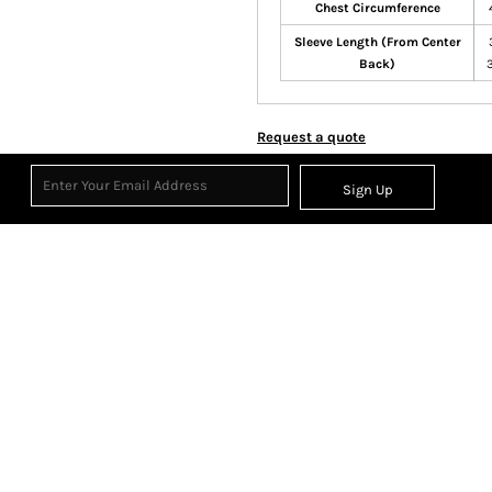
Chest Circumference
Sleeve Length (From Center
Back)
Request a quote
Sign Up