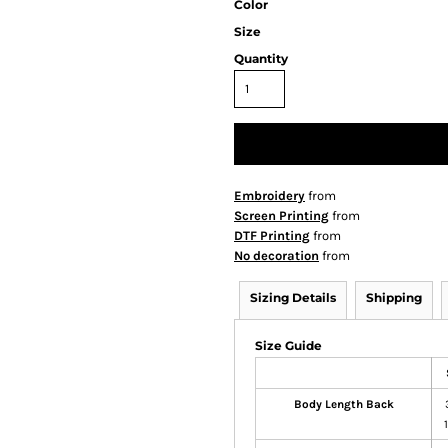
Color
Size
Quantity
Embroidery
from
Screen Printing
from
DTF Printing
from
No decoration
from
Sizing Details
Shipping
Size Guide
Body Length Back