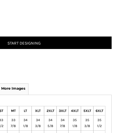
START DESIGNING
More Images
ST
MT
LT
XLT
2XLT
3XLT
4XLT
5XLT
6XLT
33
33
34
34
34
34
35
35
35
1/2
7/8
1/8
3/8
5/8
7/8
1/8
3/8
1/2