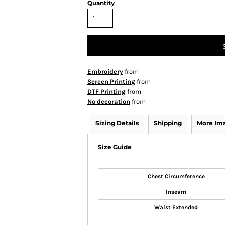
Quantity
Embroidery
from
Screen Printing
from
DTF Printing
from
No decoration
from
Sizing Details
Shipping
More Im
Size Guide
Chest Circumference
Inseam
Waist Extended