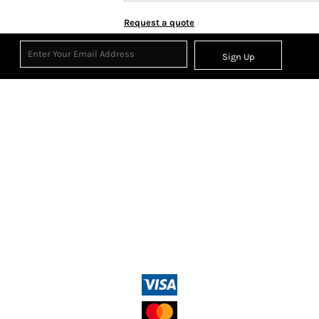
Request a quote
Sign Up