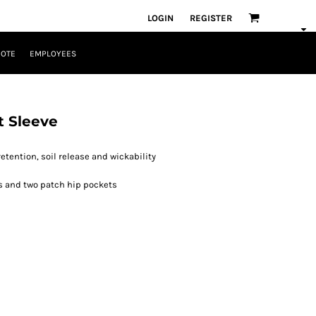
LOGIN
REGISTER
UOTE
EMPLOYEES
t Sleeve
etention, soil release and wickability
ts and two patch hip pockets