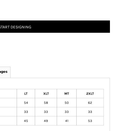
START DESIGNING
ages
LT
XLT
MT
2XLT
54
58
50
62
33
33
33
33
45
49
41
53