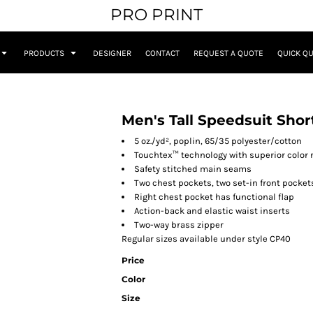
PRO PRINT
PRODUCTS
DESIGNER
CONTACT
REQUEST A QUOTE
QUICK Q
Men's Tall Speedsuit Shor
5 oz./yd², poplin, 65/35 polyester/cotton
Touchtex™ technology with superior color r
Safety stitched main seams
Two chest pockets, two set-in front pocke
Right chest pocket has functional flap
Action-back and elastic waist inserts
Two-way brass zipper
Regular sizes available under style CP40
Price
Color
Size