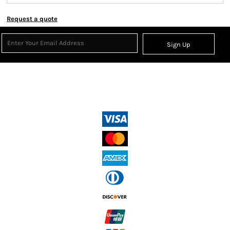
Request a quote
Sign Up