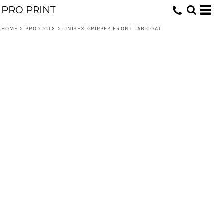
PRO PRINT
HOME
>
PRODUCTS
>
UNISEX GRIPPER FRONT LAB COAT