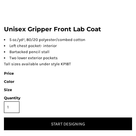
Unisex Gripper Front Lab Coat
5 oz./yd², 80/20 polyester/combed cotton
Left chest pocket- interior
Bartacked pencil stall
Two lower exterior pockets
Tall sizes available under style KP18T
Price
Color
Size
Quantity
START DESIGNING