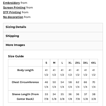
Embroidery
from
Screen Printing
from
DTF Printing
from
No decoration
from
Sizing Details
Shipping
More Images
Size Guide
S
M
L
XL
2XL
3XL
4XL
Body Length
41
41
41
41
41
41
41
1/2
1/2
1/2
1/2
1/2
1/2
1/2
Chest Circumference
46
50
54
58
62
66
70
1/4
1/4
1/4
1/4
1/4
1/4
1/4
Sleeve Length (From
33
34
35
36
36
37
38
Center Back)
7/8
5/8
3/8
1/8
7/8
5/8
3/8