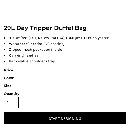
29L Day Tripper Duffel Bag
10.5 oz./yd² (US), 17.5 oz/L yd (CA), (360 gm) 100% polyester
Waterproof interior PVC coating
Zipped mesh pocket on inside
Carrying handles
Removable shoulder strap
Price
Color
Size
Quantity
START DESIGNING