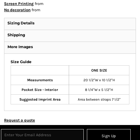
Screen Printing
from
No decoration
from
Sizing Details
Shipping
More Images
Size Guide
ONE SIZE
Measurements
20 1/2"W x 10 1/2"H
Pocket Size - Interior
8 1/4"W x 5 1/2"H
Suggested Imprint Area
Area between straps 7 1/2"
Request a quote
Sign Up