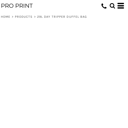
PRO PRINT
HOME
>
PRODUCTS
>
29L DAY TRIPPER DUFFEL BAG