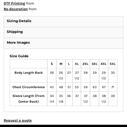
DTF Printing
from
No decoration
from
Sizing Details
Shipping
More Images
Size Guide
S
M
L
XL
2XL
3XL
4XL
5XL
Body Length Back
26
26
27
27
28
29
29
30
1/2
1/2
1/2
Chest Circumference
45
48
51
55
59
63
67
71
Sleeve Length (From
34
35
36
37
37
38
38
39
Center Back)
1/4
1/8
1/2
1/2
Request a quote