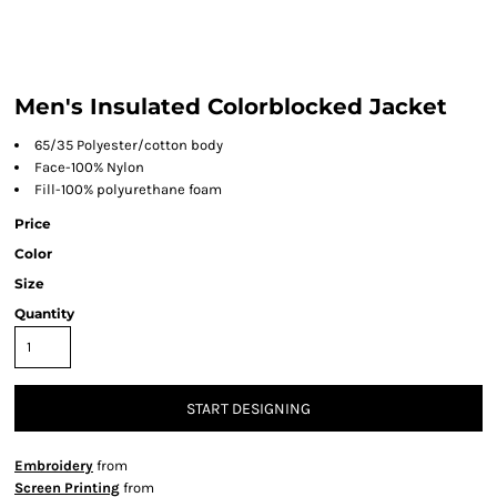
Men's Insulated Colorblocked Jacket
65/35 Polyester/cotton body
Face-100% Nylon
Fill-100% polyurethane foam
Price
Color
Size
Quantity
START DESIGNING
Embroidery
from
Screen Printing
from