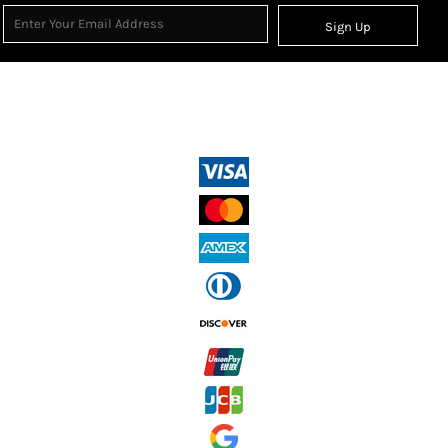
Sign Up