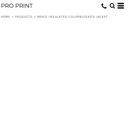
PRO PRINT
HOME
>
PRODUCTS
>
MEN'S INSULATED COLORBLOCKED JACKET