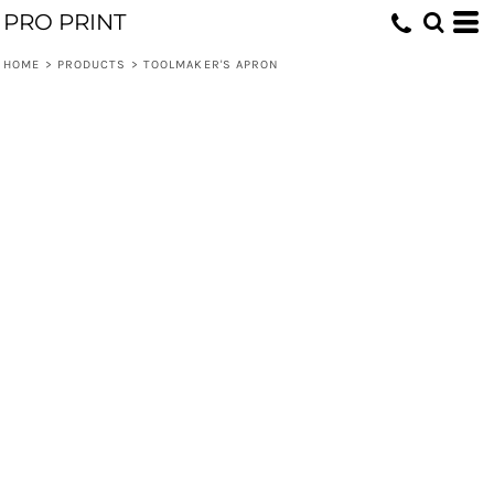
PRO PRINT
HOME
>
PRODUCTS
>
TOOLMAKER'S APRON