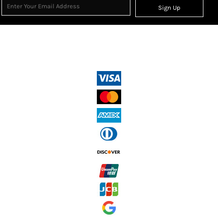
Sign Up