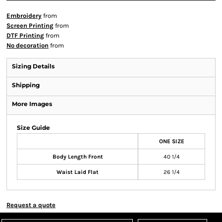
Embroidery
from
Screen Printing
from
DTF Printing
from
No decoration
from
Sizing Details
Shipping
More Images
Size Guide
ONE SIZE
Body Length Front
40 1/4
Waist Laid Flat
26 1/4
Request a quote