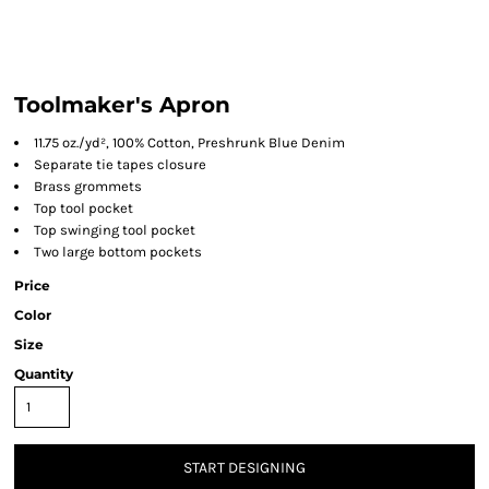
Toolmaker's Apron
11.75 oz./yd², 100% Cotton, Preshrunk Blue Denim
Separate tie tapes closure
Brass grommets
Top tool pocket
Top swinging tool pocket
Two large bottom pockets
Price
Color
Size
Quantity
START DESIGNING