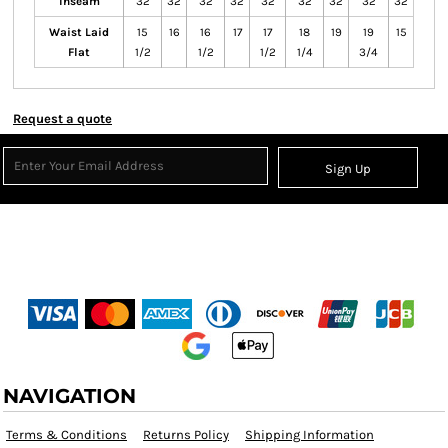
Inseam
32
32
32
32
32
32
32
32
32
Waist Laid
15
16
16
17
17
18
19
19
15
Flat
1/2
1/2
1/2
1/4
3/4
Request a quote
Sign Up
NAVIGATION
Terms & Conditions
Returns Policy
Shipping Information