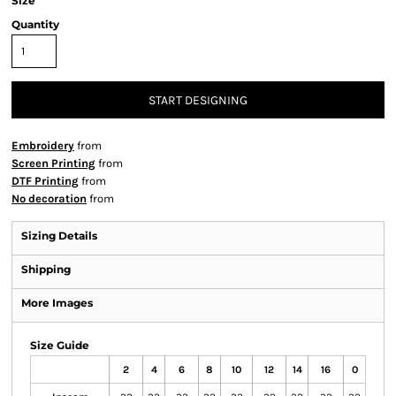
Size
Quantity
START DESIGNING
Embroidery
from
Screen Printing
from
DTF Printing
from
No decoration
from
Sizing Details
Shipping
More Images
Size Guide
2
4
6
8
10
12
14
16
0