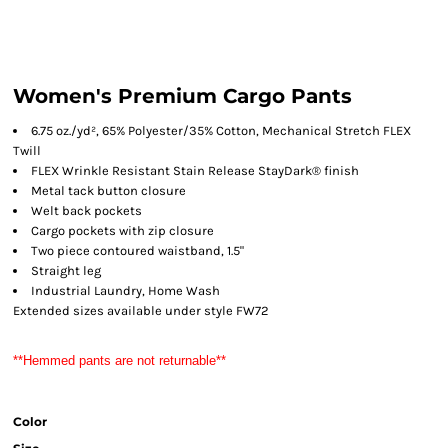
Women's Premium Cargo Pants
6.75 oz./yd², 65% Polyester/35% Cotton, Mechanical Stretch FLEX
Twill
FLEX Wrinkle Resistant Stain Release StayDark® finish
Metal tack button closure
Welt back pockets
Cargo pockets with zip closure
Two piece contoured waistband, 1.5"
Straight leg
Industrial Laundry, Home Wash
Extended sizes available under style FW72
**Hemmed pants are not returnable**
Color