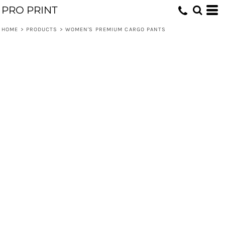
PRO PRINT
HOME
>
PRODUCTS
>
WOMEN'S PREMIUM CARGO PANTS