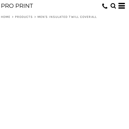
PRO PRINT
HOME
>
PRODUCTS
>
MEN'S INSULATED TWILL COVERALL