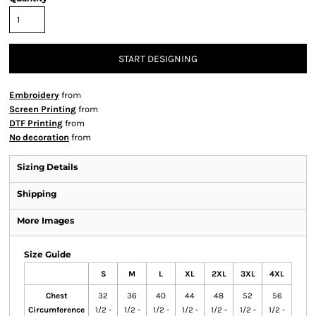
START DESIGNING
Embroidery
from
Screen Printing
from
DTF Printing
from
No decoration
from
Sizing Details
Shipping
More Images
Size Guide
S
M
L
XL
2XL
3XL
4XL
Chest
32
36
40
44
48
52
56
Circumference
1/2 -
1/2 -
1/2 -
1/2 -
1/2 -
1/2 -
1/2 -