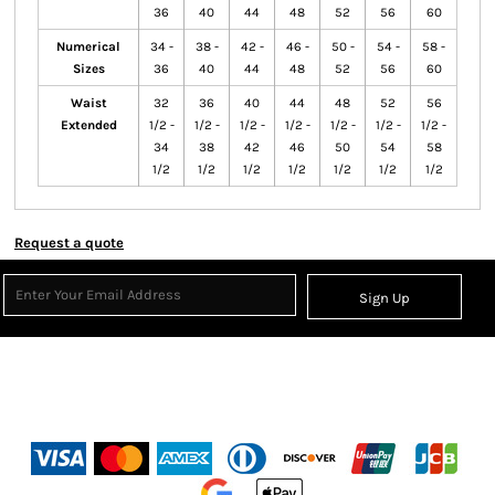
36
40
44
48
52
56
60
Numerical
34 -
38 -
42 -
46 -
50 -
54 -
58 -
Sizes
36
40
44
48
52
56
60
Waist
32
36
40
44
48
52
56
Extended
1/2 -
1/2 -
1/2 -
1/2 -
1/2 -
1/2 -
1/2 -
34
38
42
46
50
54
58
1/2
1/2
1/2
1/2
1/2
1/2
1/2
Request a quote
Sign Up