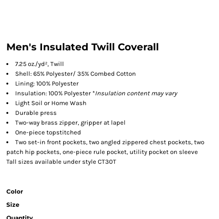
Men's Insulated Twill Coverall
7.25 oz./yd², Twill
Shell: 65% Polyester/ 35% Combed Cotton
Lining: 100% Polyester
Insulation: 100% Polyester *
Insulation content may vary
Light Soil or Home Wash
Durable press
Two-way brass zipper, gripper at lapel
One-piece topstitched
Two set-in front pockets, two angled zippered chest pockets, two
patch hip pockets, one-piece rule pocket, utility pocket on sleeve
Tall sizes available under style CT30T
Color
Size
Quantity