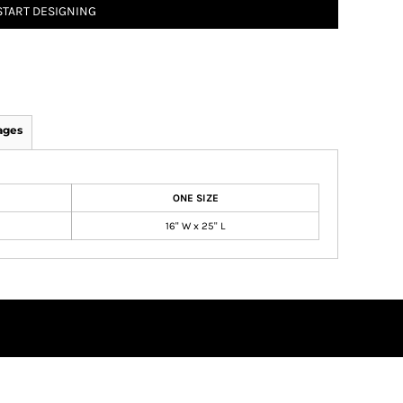
START DESIGNING
ages
ONE SIZE
16" W x 25" L