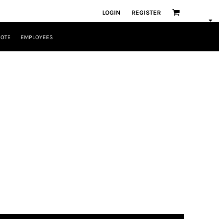
LOGIN
REGISTER
UOTE
EMPLOYEES