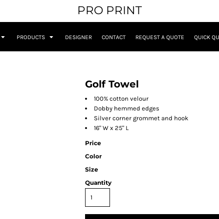
PRO PRINT
PRODUCTS
DESIGNER
CONTACT
REQUEST A QUOTE
QUICK Q
Golf Towel
100% cotton velour
Dobby hemmed edges
Silver corner grommet and hook
16" W x 25" L
Price
Color
Size
Quantity