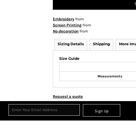
Embroidery
from
Screen Printing
from
No decoration
from
Sizing Details
Shipping
More Im
Size Guide
Measurements
Request a quote
Sign Up