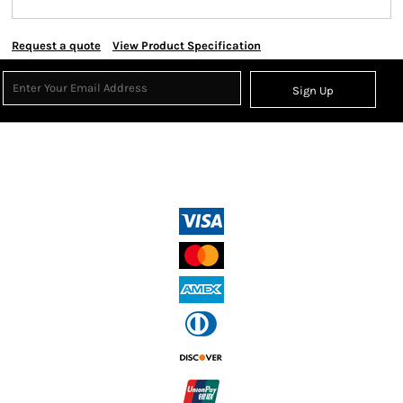
Request a quote
View Product Specification
Sign Up