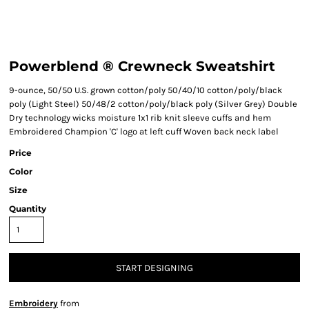
Powerblend ® Crewneck Sweatshirt
9-ounce, 50/50 U.S. grown cotton/poly 50/40/10 cotton/poly/black
poly (Light Steel) 50/48/2 cotton/poly/black poly (Silver Grey) Double
Dry technology wicks moisture 1x1 rib knit sleeve cuffs and hem
Embroidered Champion 'C' logo at left cuff Woven back neck label
Price
Color
Size
Quantity
START DESIGNING
Embroidery
from