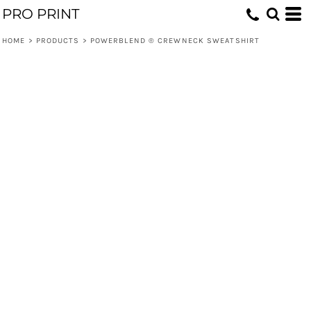
PRO PRINT
HOME
>
PRODUCTS
>
POWERBLEND ® CREWNECK SWEATSHIRT