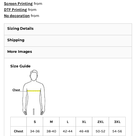
Screen Printing
from
DTF Printing
from
No decoration
from
Sizing Details
Shipping
More Images
Size Guide
S
M
L
XL
2XL
3XL
Chest
34-36
38-40
42-44
46-48
50-52
54-56