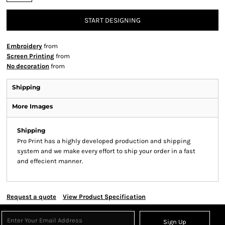
START DESIGNING
Embroidery
from
Screen Printing
from
No decoration
from
Shipping
More Images
Shipping
Pro Print has a highly developed production and shipping
system and we make every effort to ship your order in a fast
and effecient manner.
Request a quote
View Product Specification
Sign Up