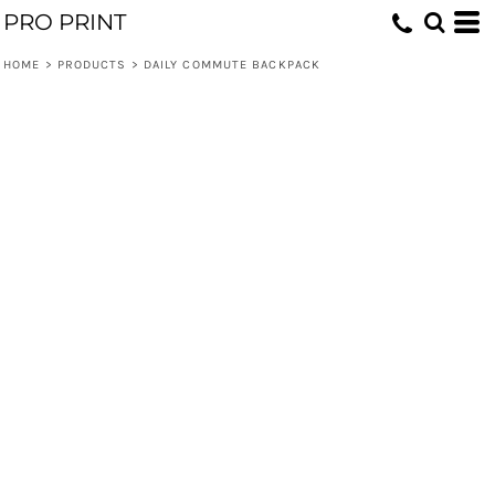
PRO PRINT
HOME
>
PRODUCTS
>
DAILY COMMUTE BACKPACK