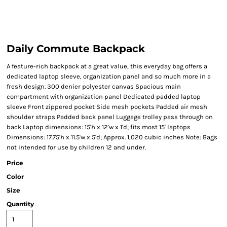
Daily Commute Backpack
A feature-rich backpack at a great value, this everyday bag offers a
dedicated laptop sleeve, organization panel and so much more in a
fresh design. 300 denier polyester canvas Spacious main
compartment with organization panel Dedicated padded laptop
sleeve Front zippered pocket Side mesh pockets Padded air mesh
shoulder straps Padded back panel Luggage trolley pass through on
back Laptop dimensions: 15'h x 12'w x 1'd; fits most 15' laptops
Dimensions: 17.75'h x 11.5'w x 5'd; Approx. 1,020 cubic inches Note: Bags
not intended for use by children 12 and under.
Price
Color
Size
Quantity