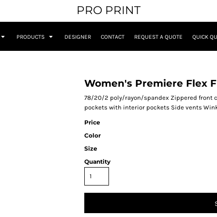
PRO PRINT
PRODUCTS
DESIGNER
CONTACT
REQUEST A QUOTE
QUICK Q
Women's Premiere Flex Fu
78/20/2 poly/rayon/spandex Zippered front cl
pockets with interior pockets Side vents Wink 
Price
Color
Size
Quantity