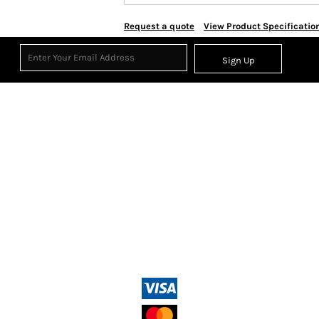
Request a quote
View Product Specificatio
Sign Up