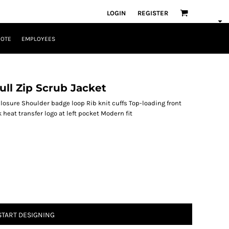
LOGIN
REGISTER
UOTE
EMPLOYEES
ll Zip Scrub Jacket
osure Shoulder badge loop Rib knit cuffs Top-loading front
heat transfer logo at left pocket Modern fit
START DESIGNING