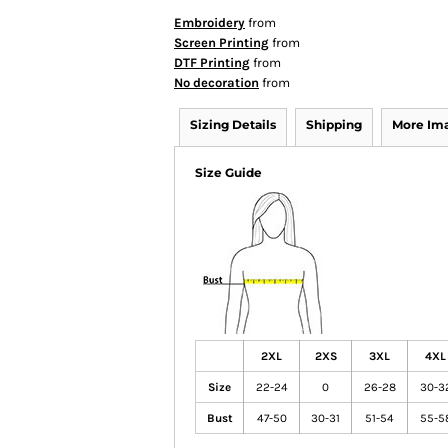
Embroidery
from
Screen Printing
from
DTF Printing
from
No decoration
from
Sizing Details
Shipping
More Im
Size Guide
2XL
2XS
3XL
4XL
Size
22-24
0
26-28
30-3
Bust
47-50
30-31
51-54
55-5