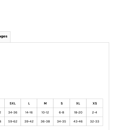
ages
5XL
L
M
S
XL
XS
2
34-36
14-16
10-12
6-8
18-20
2-4
8
59-62
39-42
36-38
34-35
43-46
32-33