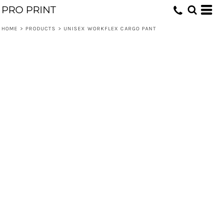
PRO PRINT
HOME
>
PRODUCTS
>
UNISEX WORKFLEX CARGO PANT