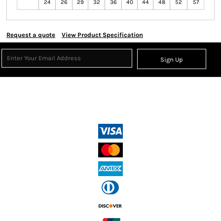
24
26
29
32
36
40
44
48
52
57
Request a quote
View Product Specification
Sign Up