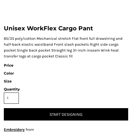
Unisex WorkFlex Cargo Pant
65/35 poly/cotton Mechanical stretch Flat front full drawstring and
half-back elastic waistband Front slash pockets Right side cargo
pocket Single back pocket Straight leg 31-inch inseam Wink heat
transfer logo at cargo pocket Classic fit
Price
Color
Size
Quantity
START DESIGNING
Embroidery
from