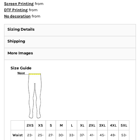
Screen Printing
from
DTF Printing
from
No decoration
from
Sizing Details
Shipping
More Images
Size Guide
2XS
XS
S
M
L
XL
2XL
3XL
4XL
5XL
Waist
23-
25-
27-
30-
33-
37-
41-
45-
49-
53-