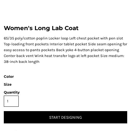
Women's Long Lab Coat
65/35 poly/cotton poplin Locker loop Left chest pocket with pen slot
Top-loading front pockets Interior tablet pocket Side seam opening for
easy access to pants pockets Back yoke 4-button placket opening
Center back vent Wink heat transfer logo at left pocket Size medium:
38-inch back length
Color
Size
Quantity
START DESIGNING