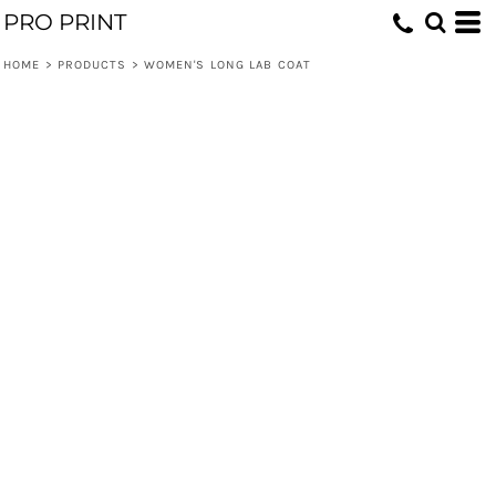
PRO PRINT
HOME
>
PRODUCTS
>
WOMEN'S LONG LAB COAT