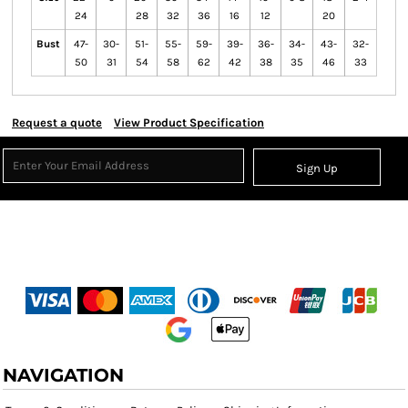
24
28
32
36
16
12
20
Bust
47-
30-
51-
55-
59-
39-
36-
34-
43-
32-
50
31
54
58
62
42
38
35
46
33
Request a quote
View Product Specification
Sign Up
NAVIGATION