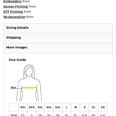
Embroidery
from
Screen Printing
from
DTF Printing
from
No decoration
from
Sizing Details
Shipping
More Images
Size Guide
2XL
2XS
3XL
4XL
5XL
L
M
S
XL
XS
Size
22-
0
26-
30-
34-
14-
10-
6-8
18-
2-4