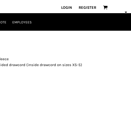
LOGIN
REGISTER
UOTE
EMPLOYEES
fleece
aided drawcord (inside drawcord on sizes XS-S)