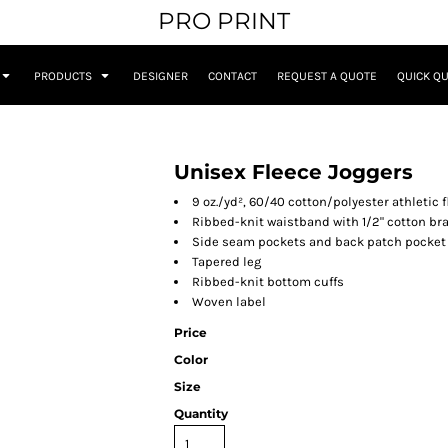
PRO PRINT
PRODUCTS
DESIGNER
CONTACT
REQUEST A QUOTE
QUICK Q
Unisex Fleece Joggers
9 oz./yd², 60/40 cotton/polyester athletic 
Ribbed-knit waistband with 1/2" cotton br
Side seam pockets and back patch pocket
Tapered leg
Ribbed-knit bottom cuffs
Woven label
Price
Color
Size
Quantity