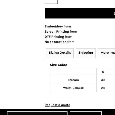
Embroidery
from
Screen Printing
from
DTF Printing
from
No decoration
from
Sizing Details
Shipping
More Im
Size Guide
S
Inseam
30
Waist Relaxed
28
Request a quote