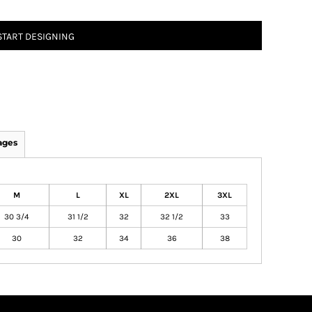
START DESIGNING
ages
M
L
XL
2XL
3XL
30 3/4
31 1/2
32
32 1/2
33
30
32
34
36
38