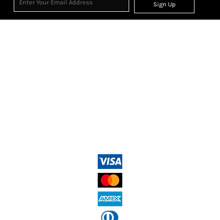
Sign Up