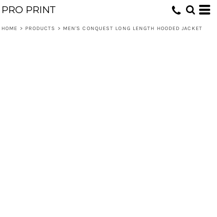
PRO PRINT
HOME
>
PRODUCTS
>
MEN'S CONQUEST LONG LENGTH HOODED JACKET