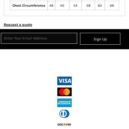
Chest Circumference
46
50
54
58
62
66
Request a quote
Sign Up