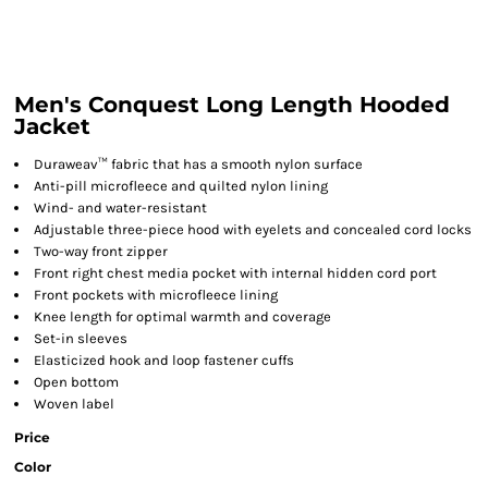
Men's Conquest Long Length Hooded
Jacket
Duraweav™ fabric that has a smooth nylon surface
Anti-pill microfleece and quilted nylon lining
Wind- and water-resistant
Adjustable three-piece hood with eyelets and concealed cord locks
Two-way front zipper
Front right chest media pocket with internal hidden cord port
Front pockets with microfleece lining
Knee length for optimal warmth and coverage
Set-in sleeves
Elasticized hook and loop fastener cuffs
Open bottom
Woven label
Price
Color