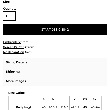
Size
Quantity
START DESIGNING
Embroidery
from
Screen Printing
from
No decoration
from
Sizing Details
Shipping
More Images
Size Guide
S
M
L
XL
2XL
3XL
Body Length
40
40 3/4
41 1/2
42 1/4
43
43 3/4