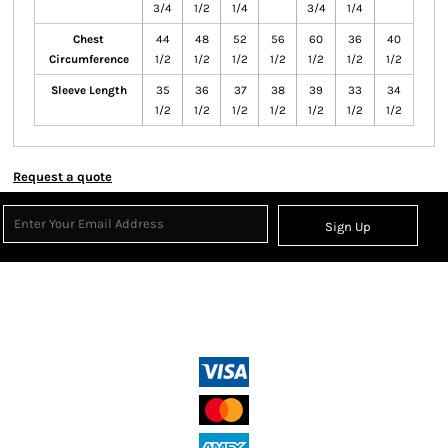
3/4
1/2
1/4
3/4
1/4
Chest
44
48
52
56
60
36
40
Circumference
1/2
1/2
1/2
1/2
1/2
1/2
1/2
Sleeve Length
35
36
37
38
39
33
34
1/2
1/2
1/2
1/2
1/2
1/2
1/2
Request a quote
Sign Up