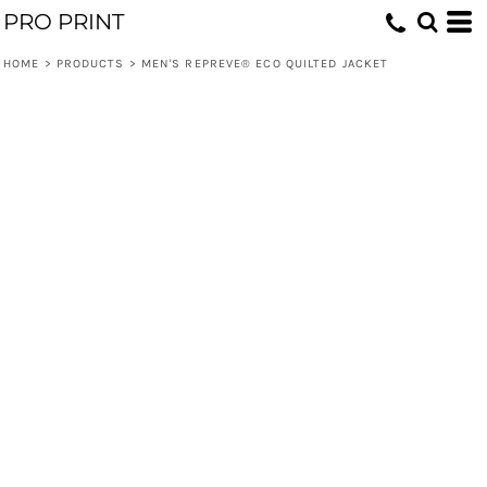
PRO PRINT
HOME
>
PRODUCTS
>
MEN'S REPREVE® ECO QUILTED JACKET