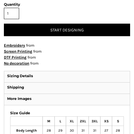
Quantity
START DESIGNING
Embroidery
from
Screen Printing
from
DTF Printing
from
No decoration
from
Sizing Details
Shipping
More Images
Size Guide
M
L
XL
2XL
3XL
XS
S
Body Length
28
29
30
31
31
27
28