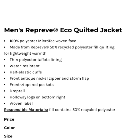
Men's Repreve® Eco Quilted Jacket
100% polyester MicroTec woven face
Made from Repreve® 50% recycled polyester fill quilting
for lightweight warmth
Thin polyester taffeta lining
Water-resistant
Half-elastic cuffs
Front antique nickel zipper and storm flap
Front-zippered pockets
Droptail
Holloway logo on bottom right
Woven label
Responsible
Materials:
fill contains 50% recycled polyester
Price
Color
Size