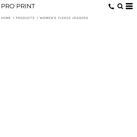
PRO PRINT
HOME
>
PRODUCTS
>
WOMEN'S FLEECE JOGGERS