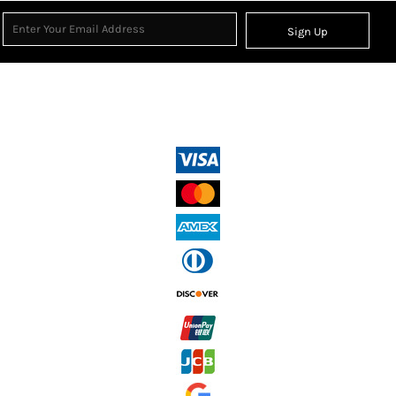
Sign Up