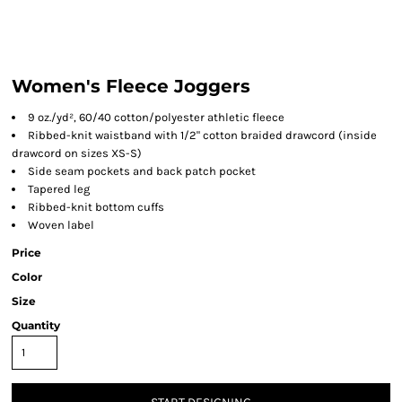
Women's Fleece Joggers
9 oz./yd², 60/40 cotton/polyester athletic fleece
Ribbed-knit waistband with 1/2" cotton braided drawcord (inside
drawcord on sizes XS-S)
Side seam pockets and back patch pocket
Tapered leg
Ribbed-knit bottom cuffs
Woven label
Price
Color
Size
Quantity