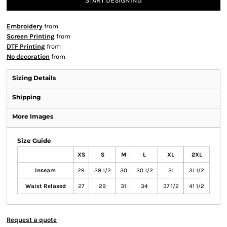
START DESIGNING
Embroidery
from
Screen Printing
from
DTF Printing
from
No decoration
from
Sizing Details
Shipping
More Images
Size Guide
XS
S
M
L
XL
2XL
Inseam
29
29 1/2
30
30 1/2
31
31 1/2
Waist Relaxed
27
29
31
34
37 1/2
41 1/2
Request a quote