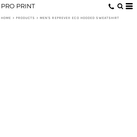
PRO PRINT
HOME
>
PRODUCTS
>
MEN'S REPREVE® ECO HOODED SWEATSHIRT