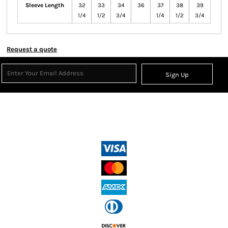
Sleeve Length
32
33
34
36
37
38
39
1/4
1/2
3/4
1/4
1/2
3/4
Request a quote
Sign Up