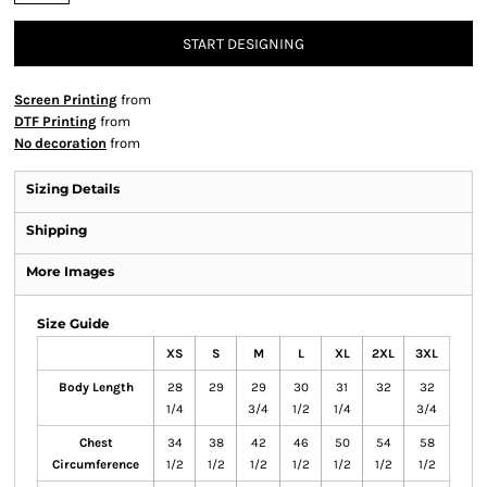
START DESIGNING
Screen Printing
from
DTF Printing
from
No decoration
from
Sizing Details
Shipping
More Images
Size Guide
XS
S
M
L
XL
2XL
3XL
Body Length
28
29
29
30
31
32
32
1/4
3/4
1/2
1/4
3/4
Chest
34
38
42
46
50
54
58
Circumference
1/2
1/2
1/2
1/2
1/2
1/2
1/2