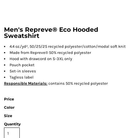
Men's Repreve® Eco Hooded
Sweatshirt
4.4 oz./yd², 50/25/25 recycled polyester/cotton/modal soft knit
Made from Repreve® 50% recycled polyester
Hood with drawcord on S-3XL only
Pouch pocket
Set-in sleeves
Tagless label
Responsible
Materials:
contains 50% recycled polyester
Price
Color
Size
Quantity