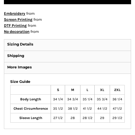
Embroidery
from
Screen Printing
from
DTF Printing
from
No decoration
from
Sizing Details
Shipping
More Images
Size Guide
S
M
L
XL
2XL
Body Length
34 1/4
34 3/4
35 1/4
35 3/4
36 1/4
Chest Circumference
35 1/2
38 1/2
41 1/2
44 1/2
47 1/2
Sleeve Length
27 1/2
28
28 1/2
29
29 1/2