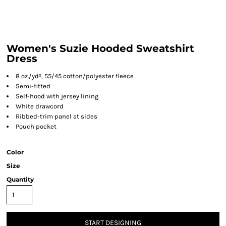
Women's Suzie Hooded Sweatshirt
Dress
8 oz./yd², 55/45 cotton/polyester fleece
Semi-fitted
Self-hood with jersey lining
White drawcord
Ribbed-trim panel at sides
Pouch pocket
Color
Size
Quantity
START DESIGNING