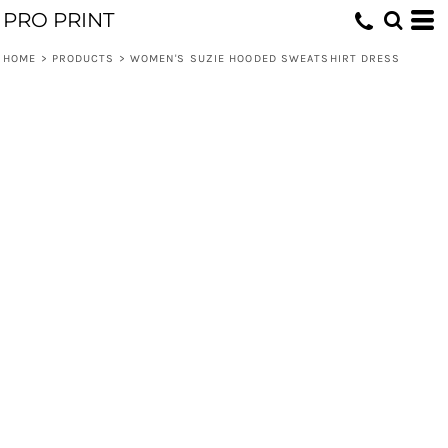
PRO PRINT
HOME
>
PRODUCTS
>
WOMEN'S SUZIE HOODED SWEATSHIRT DRESS