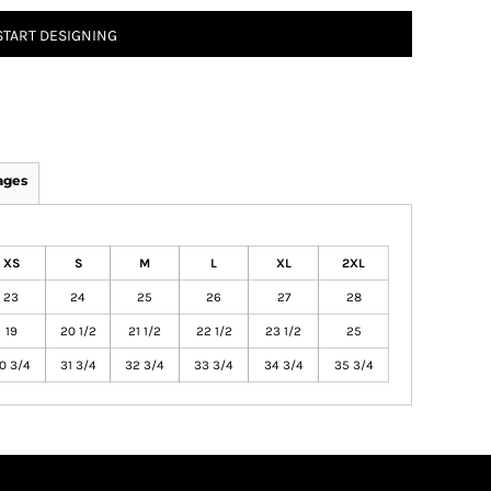
START DESIGNING
ages
XS
S
M
L
XL
2XL
23
24
25
26
27
28
19
20 1/2
21 1/2
22 1/2
23 1/2
25
0 3/4
31 3/4
32 3/4
33 3/4
34 3/4
35 3/4