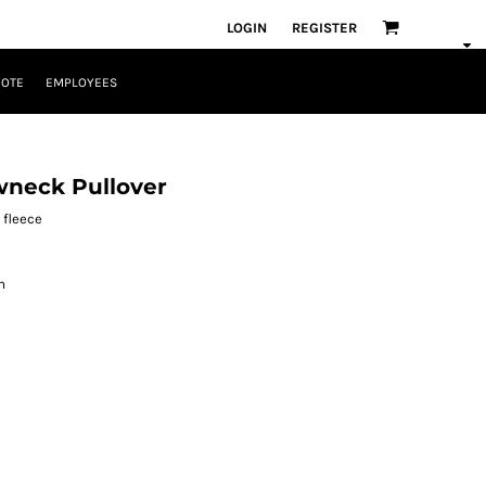
LOGIN
REGISTER
UOTE
EMPLOYEES
neck Pullover
 fleece
m