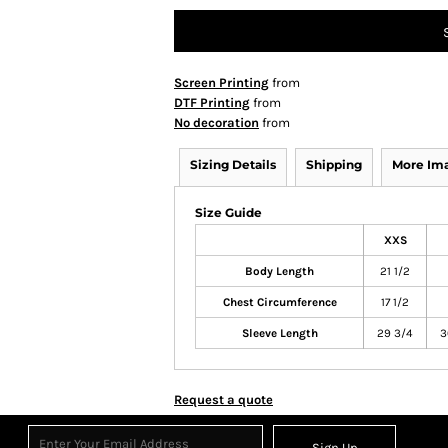
Screen Printing
from
DTF Printing
from
No decoration
from
Sizing Details
Shipping
More Im
Size Guide
XXS
Body Length
21 1/2
Chest Circumference
17 1/2
Sleeve Length
29 3/4
3
Request a quote
Sign Up