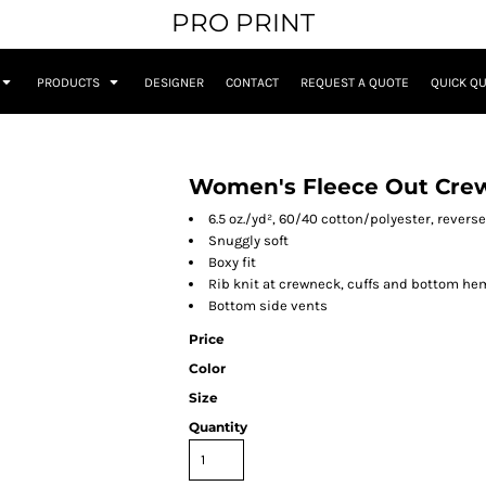
PRO PRINT
PRODUCTS
DESIGNER
CONTACT
REQUEST A QUOTE
QUICK Q
Women's Fleece Out Crew
6.5 oz./yd², 60/40 cotton/polyester, reverse
Snuggly soft
Boxy fit
Rib knit at crewneck, cuffs and bottom he
Bottom side vents
Price
Color
Size
Quantity