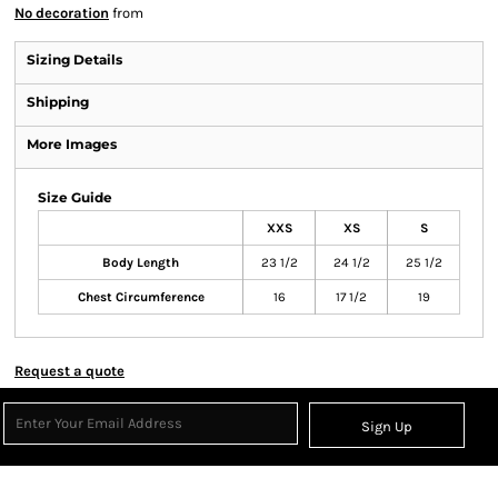
No decoration
from
Sizing Details
Shipping
More Images
Size Guide
XXS
XS
S
Body Length
23 1/2
24 1/2
25 1/2
Chest Circumference
16
17 1/2
19
Request a quote
Sign Up