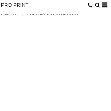
PRO PRINT
HOME
>
PRODUCTS
>
WOMEN'S PUFF SLEEVE T-SHIRT