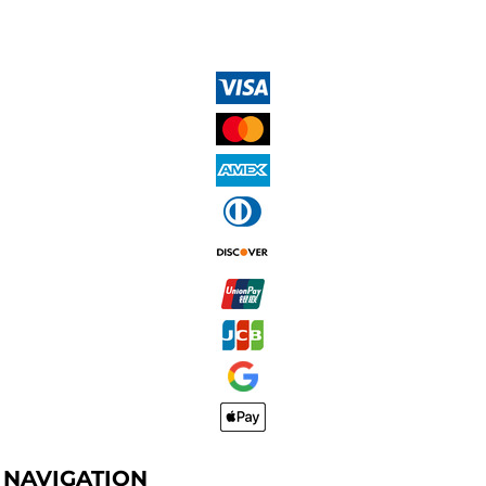
NAVIGATION