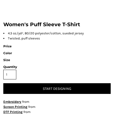
Women's Puff Sleeve T-Shirt
4.3 oz./yd², 80/20 polyester/cotton, sueded jersey
Twisted, puff sleeves
Price
Color
Size
Quantity
START DESIGNING
Embroidery
from
Screen Printing
from
DTF Printing
from