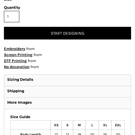
Quantity
START DESIGNING
Embroidery
from
Screen Printing
from
DTF Printing
from
No decoration
from
Sizing Details
Shipping
More Images
Size Guide
XS
S
M
L
XL
2XL
Body Length
17
17
18
20
19
20