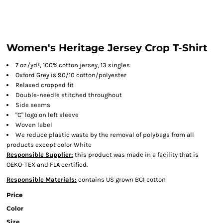
Women's Heritage Jersey Crop T-Shirt
7 oz./yd², 100% cotton jersey, 13 singles
Oxford Grey is 90/10 cotton/polyester
Relaxed cropped fit
Double-needle stitched throughout
Side seams
"C" logo on left sleeve
Woven label
We reduce plastic waste by the removal of polybags from all
products except color White
Responsible Supplier:
this product was made in a facility that is
OEKO-TEX and FLA certified.
Responsible Materials:
contains US grown BCI cotton
Price
Color
Size