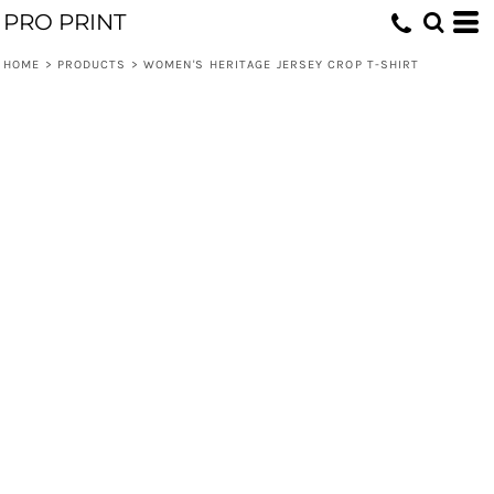
PRO PRINT
HOME
>
PRODUCTS
>
WOMEN'S HERITAGE JERSEY CROP T-SHIRT