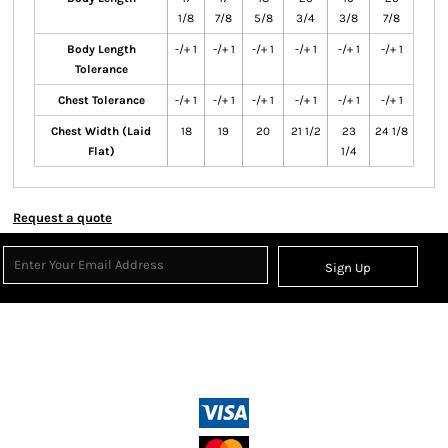
1/8
7/8
5/8
3/4
3/8
7/8
Body Length
-/+ 1
-/+ 1
-/+ 1
-/+ 1
-/+ 1
-/+ 1
Tolerance
Chest Tolerance
-/+ 1
-/+ 1
-/+ 1
-/+ 1
-/+ 1
-/+ 1
Chest Width (Laid
18
19
20
21 1/2
23
24 1/8
Flat)
1/4
Request a quote
Sign Up