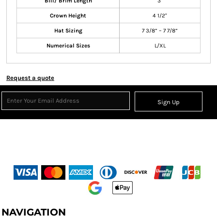
Bill/ Brim Length
3"
Crown Height
4 1/2"
Hat Sizing
7 3/8” – 7 7/8”
Numerical Sizes
L/XL
Request a quote
Sign Up
NAVIGATION