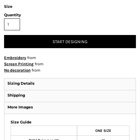
Size
Quantity
START DESIGNING
Embroidery
from
Screen Printing
from
No decoration
from
Sizing Details
Shipping
More Images
Size Guide
ONE SIZE