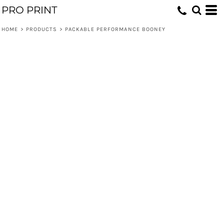
PRO PRINT
HOME
>
PRODUCTS
>
PACKABLE PERFORMANCE BOONEY