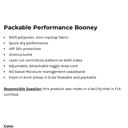
Packable Performance Booney
100% polyester, mini-ripstop fabric
Quick-dry performance
UPF 50+ protection
Unstructured
Laser cut ventilation pattern on both sides
Adjustable, detachable toggle draw cord
NO Sweat Moisture-management sweatband
Foam in brim allows it to be floatable and packable
Responsible Supplier:
this product was made in a facility that is FLA
certified.
Color