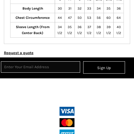
Body Length
30
31
32
33
34
35
36
Chest Circumference
44
47
50
53
56
60
64
Sleeve Length (From
34
35
36
37
38
39
40
Center Back)
1/2
1/2
1/2
1/2
1/2
1/2
1/2
Request a quote
Sign Up