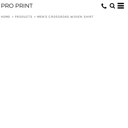
PRO PRINT
HOME
>
PRODUCTS
>
MEN'S CROSSROAD WOVEN SHIRT