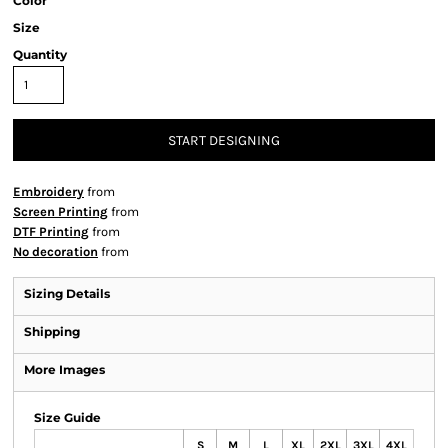
Color
Size
Quantity
START DESIGNING
Embroidery
from
Screen Printing
from
DTF Printing
from
No decoration
from
Sizing Details
Shipping
More Images
Size Guide
S
M
L
XL
2XL
3XL
4XL