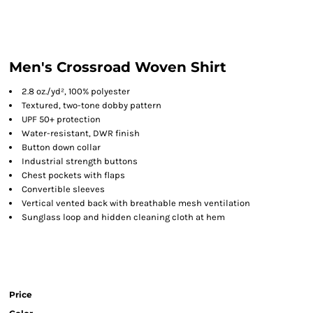
Men's Crossroad Woven Shirt
2.8 oz./yd², 100% polyester
Textured, two-tone dobby pattern
UPF 50+ protection
Water-resistant, DWR finish
Button down collar
Industrial strength buttons
Chest pockets with flaps
Convertible sleeves
Vertical vented back with breathable mesh ventilation
Sunglass loop and hidden cleaning cloth at hem
Price