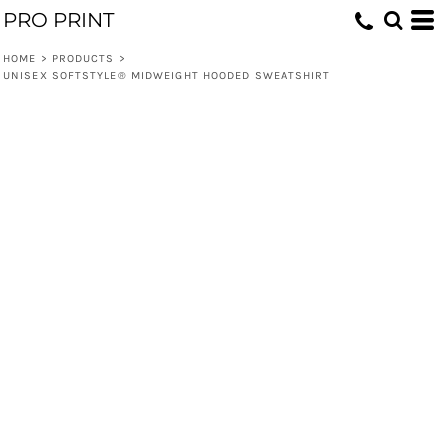
PRO PRINT
HOME
>
PRODUCTS
>
UNISEX SOFTSTYLE® MIDWEIGHT HOODED SWEATSHIRT