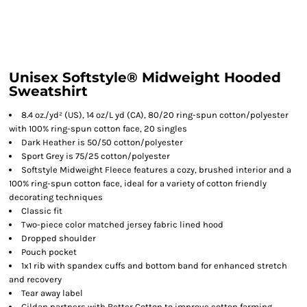
Unisex Softstyle® Midweight Hooded
Sweatshirt
8.4 oz./yd² (US), 14 oz/L yd (CA), 80/20 ring-spun cotton/polyester
with 100% ring-spun cotton face, 20 singles
Dark Heather is 50/50 cotton/polyester
Sport Grey is 75/25 cotton/polyester
Softstyle Midweight Fleece features a cozy, brushed interior and a
100% ring-spun cotton face, ideal for a variety of cotton friendly
decorating techniques
Classic fit
Two-piece color matched jersey fabric lined hood
Dropped shoulder
Pouch pocket
1x1 rib with spandex cuffs and bottom band for enhanced stretch
and recovery
Tear away label
Gildan partners with Better Cotton to improve cotton farming