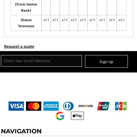
(From Center
Back)
Sleeve
+/-1
+/-1
+/-1
+/-1
+/-1
+/-1
+/-1
+/-1
+/-1
Tolerance
Request a quote
Sign Up
NAVIGATION