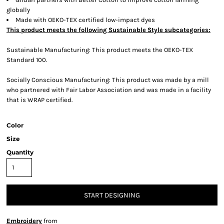
globally
Made with OEKO-TEX certified low-impact dyes
This product meets the following Sustainable Style subcategories:
Sustainable Manufacturing: This product meets the OEKO-TEX
Standard 100.
Socially Conscious Manufacturing: This product was made by a mill
who partnered with Fair Labor Association and was made in a facility
that is WRAP certified.
Color
Size
Quantity
START DESIGNING
Embroidery
from