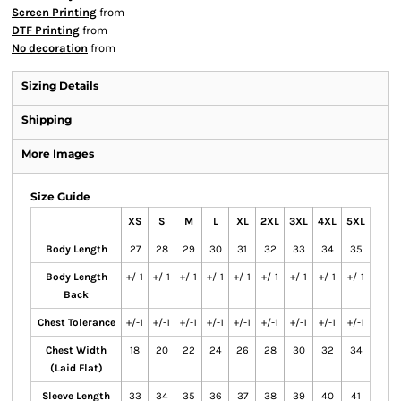
Screen Printing
from
DTF Printing
from
No decoration
from
Sizing Details
Shipping
More Images
Size Guide
XS
S
M
L
XL
2XL
3XL
4XL
5XL
Body Length
27
28
29
30
31
32
33
34
35
Body Length
+/-1
+/-1
+/-1
+/-1
+/-1
+/-1
+/-1
+/-1
+/-1
Back
Chest Tolerance
+/-1
+/-1
+/-1
+/-1
+/-1
+/-1
+/-1
+/-1
+/-1
Chest Width
18
20
22
24
26
28
30
32
34
(Laid Flat)
Sleeve Length
33
34
35
36
37
38
39
40
41