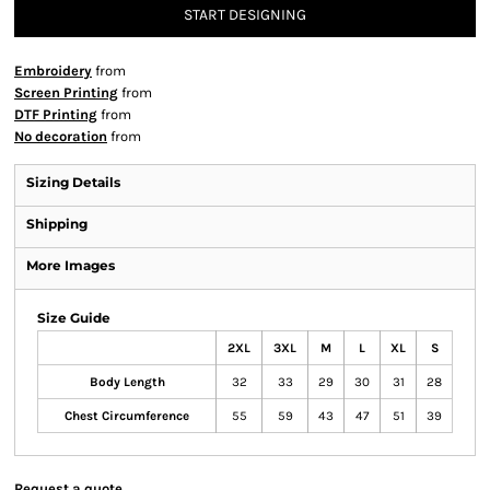
START DESIGNING
Embroidery
from
Screen Printing
from
DTF Printing
from
No decoration
from
Sizing Details
Shipping
More Images
Size Guide
2XL
3XL
M
L
XL
S
Body Length
32
33
29
30
31
28
Chest Circumference
55
59
43
47
51
39
Request a quote