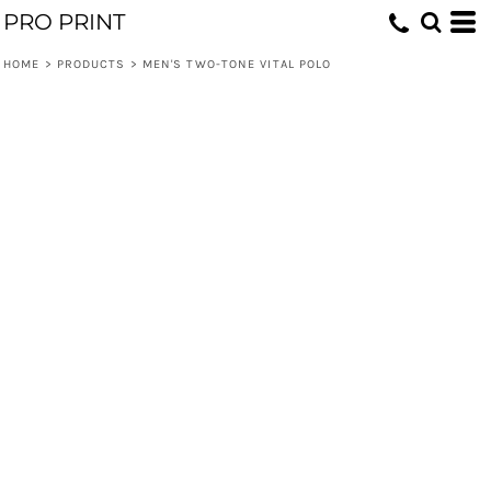
PRO PRINT
HOME
>
PRODUCTS
>
MEN'S TWO-TONE VITAL POLO