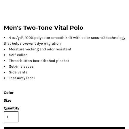
Men's Two-Tone Vital Polo
4 oz./yd², 100% polyester smooth knit with color secure® technology
that helps prevent dye migration
Moisture wicking and odor resistant
Self-collar
Three-button box-stitched placket
Set-in sleeves
Side vents
Tear away label
Color
Size
Quantity