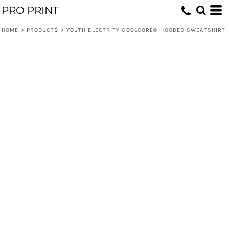
PRO PRINT
HOME
>
PRODUCTS
>
YOUTH ELECTRIFY COOLCORE® HOODED SWEATSHIRT