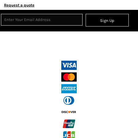
Request a quote
Sign Up