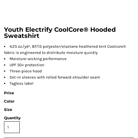
Youth Electrify CoolCore® Hooded
Sweatshirt
4.25 oz./yd², 87/13 polyester/elastane heathered knit Coolcore®
fabric is engineered to distribute moisture quickly
Moisture-wicking performance
UPF 50+ protection
Three-piece hood
Set-in sleeves with rolled forward shoulder seam
Tagless label
Price
Color
Size
Quantity