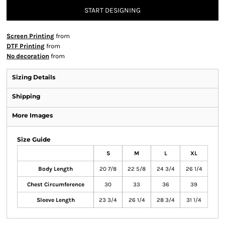
START DESIGNING
Screen Printing
from
DTF Printing
from
No decoration
from
Sizing Details
Shipping
More Images
Size Guide
S
M
L
XL
Body Length
20 7/8
22 5/8
24 3/4
26 1/4
Chest Circumference
30
33
36
39
Sleeve Length
23 3/4
26 1/4
28 3/4
31 1/4