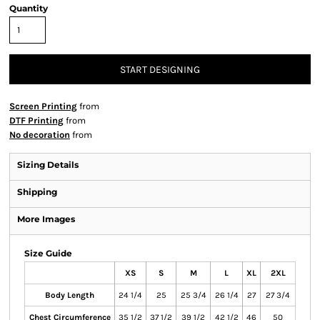
Quantity
START DESIGNING
Screen Printing
from
DTF Printing
from
No decoration
from
Sizing Details
Shipping
More Images
Size Guide
XS
S
M
L
XL
2XL
Body Length
24 1/4
25
25 3/4
26 1/4
27
27 3/4
Chest Circumference
35 1/2
37 1/2
39 1/2
42 1/2
46
50