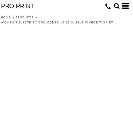
PRO PRINT
HOME
>
PRODUCTS
>
WOMEN'S ELECTRIFY COOLCORE® LONG SLEEVE V-NECK T-SHIRT