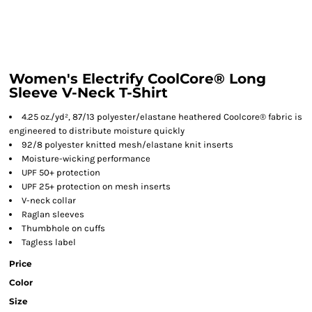
Women's Electrify CoolCore® Long
Sleeve V-Neck T-Shirt
4.25 oz./yd², 87/13 polyester/elastane heathered Coolcore® fabric is
engineered to distribute moisture quickly
92/8 polyester knitted mesh/elastane knit inserts
Moisture-wicking performance
UPF 50+ protection
UPF 25+ protection on mesh inserts
V-neck collar
Raglan sleeves
Thumbhole on cuffs
Tagless label
Price
Color
Size