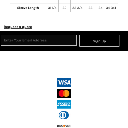
Sleeve Length
31 1/4
32
32 3/4
33
34
34 3/4
Request a quote
Sign Up