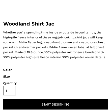
Woodland Shirt Jac
Whether you're spending time inside or outside in cool temps, the
high-pile fleece interior of these rugged-looking shirt jacs will keep
you warm. Eddie Bauer logo snap-front closure and snap-close chest
pockets. Handwarmer pockets. Eddie Bauer woven label at left chest
pocket. Made of 10.3-ounce, 100% polyester microfleece bonded with
100% polyester high-pile fleece interior. 100% polyester woven details.
Color
Size
Quantity
START DESIGNING