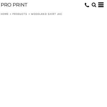
PRO PRINT
HOME
>
PRODUCTS
>
WOODLAND SHIRT JAC