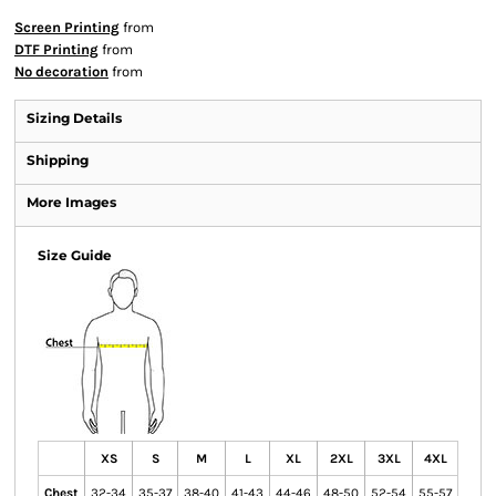
Screen Printing
from
DTF Printing
from
No decoration
from
Sizing Details
Shipping
More Images
Size Guide
XS
S
M
L
XL
2XL
3XL
4XL
Chest
32-34
35-37
38-40
41-43
44-46
48-50
52-54
55-57