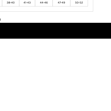
38-40
41-43
44-46
47-49
50-52
n