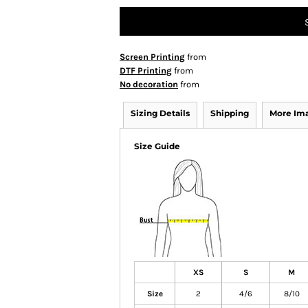
Screen Printing
from
DTF Printing
from
No decoration
from
Sizing Details
Shipping
More Im
Size Guide
XS
S
M
Size
2
4/6
8/10