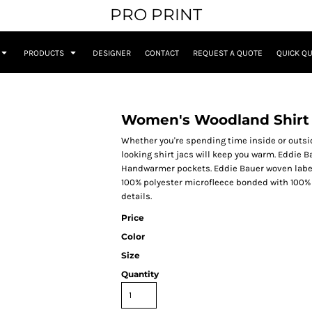
PRO PRINT
PRODUCTS
DESIGNER
CONTACT
REQUEST A QUOTE
QUICK Q
Women's Woodland Shirt
Whether you're spending time inside or outside
looking shirt jacs will keep you warm. Eddie 
Handwarmer pockets. Eddie Bauer woven label 
100% polyester microfleece bonded with 100% p
details.
Price
Color
Size
Quantity