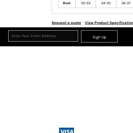
Bust
32-33
34-35
36-37
Request a quote
View Product Specificatio
Sign Up