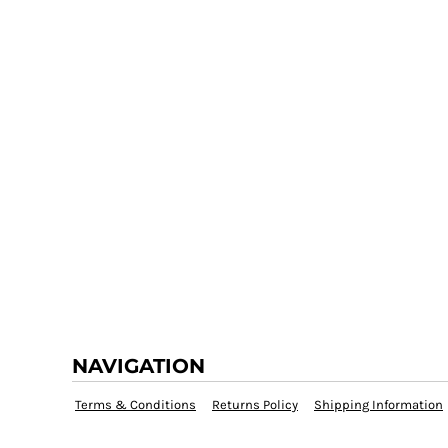
NAVIGATION
Terms & Conditions
Returns Policy
Shipping Information