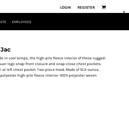
LOGIN
REGISTER
UOTE
EMPLOYEES
 Jac
 in cool temps, the high-pile fleece interior of these rugged-
Bauer logo snap-front closure and snap-close chest pockets.
at left chest pocket. Two-piece hood. Made of 10.3-ounce,
olyester high-pile fleece interior. 100% polyester woven