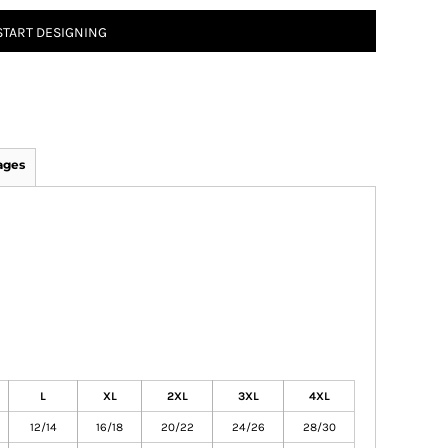
START DESIGNING
ages
L
XL
2XL
3XL
4XL
12/14
16/18
20/22
24/26
28/30