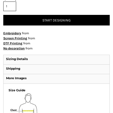
START DESIGNING
Embroidery
from
Screen Printing
from
DTF Printing
from
No decoration
from
Sizing Details
Shipping
More Images
Size Guide