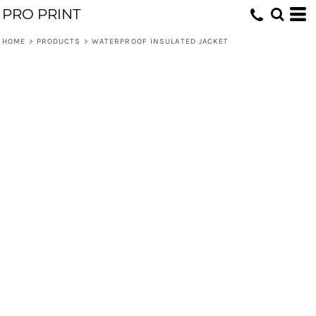
PRO PRINT
HOME
>
PRODUCTS
>
WATERPROOF INSULATED JACKET