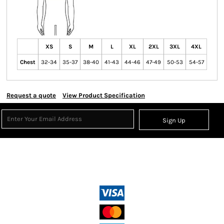
XS
S
M
L
XL
2XL
3XL
4XL
Chest
32-34
35-37
38-40
41-43
44-46
47-49
50-53
54-57
Request a quote
View Product Specification
Sign Up