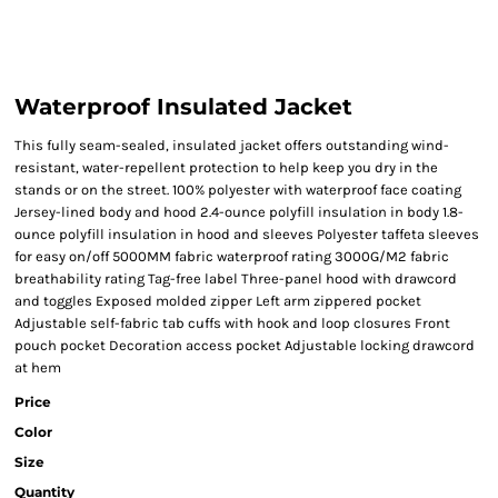
Waterproof Insulated Jacket
This fully seam-sealed, insulated jacket offers outstanding wind-
resistant, water-repellent protection to help keep you dry in the
stands or on the street. 100% polyester with waterproof face coating
Jersey-lined body and hood 2.4-ounce polyfill insulation in body 1.8-
ounce polyfill insulation in hood and sleeves Polyester taffeta sleeves
for easy on/off 5000MM fabric waterproof rating 3000G/M2 fabric
breathability rating Tag-free label Three-panel hood with drawcord
and toggles Exposed molded zipper Left arm zippered pocket
Adjustable self-fabric tab cuffs with hook and loop closures Front
pouch pocket Decoration access pocket Adjustable locking drawcord
at hem
Price
Color
Size
Quantity