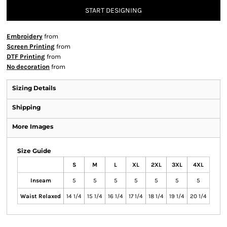
START DESIGNING
Embroidery
from
Screen Printing
from
DTF Printing
from
No decoration
from
Sizing Details
Shipping
More Images
Size Guide
S
M
L
XL
2XL
3XL
4XL
Inseam
5
5
5
5
5
5
5
Waist Relaxed
14 1/4
15 1/4
16 1/4
17 1/4
18 1/4
19 1/4
20 1/4