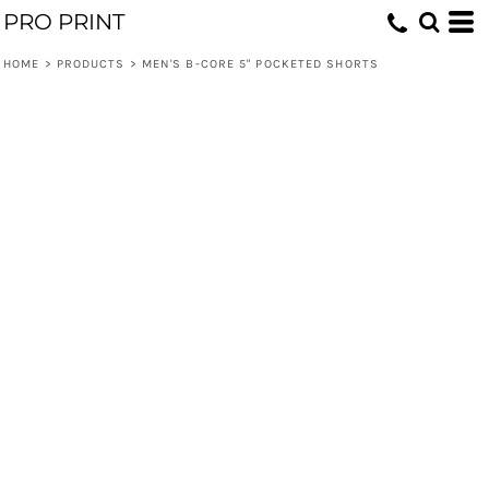
PRO PRINT
HOME
>
PRODUCTS
>
MEN'S B-CORE 5" POCKETED SHORTS