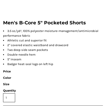
Men's B-Core 5" Pocketed Shorts
3.5 oz./yd², 100% polyester moisture-management/antimicrobial
performance fabric
Athletic cut and superior fit
2" covered elastic waistband and drawcord
Two deep side seam pockets
Double-needle hem
5" Inseam
Badger heat-seal logo on left hip
Price
Color
Size
Quantity