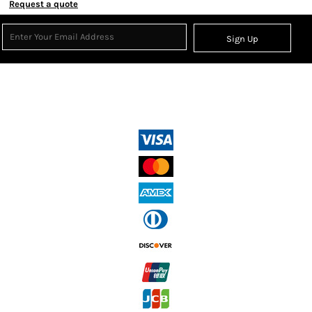
Request a quote
Sign Up