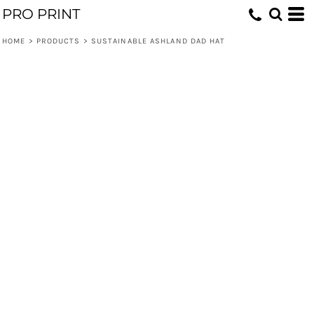
PRO PRINT
HOME
>
PRODUCTS
>
SUSTAINABLE ASHLAND DAD HAT