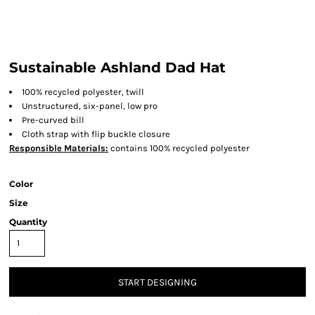
Sustainable Ashland Dad Hat
100% recycled polyester, twill
Unstructured, six-panel, low pro
Pre-curved bill
Cloth strap with flip buckle closure
Responsible Materials:
contains 100% recycled polyester
Color
Size
Quantity
START DESIGNING