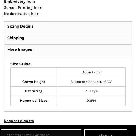
Embroidery
from
Screen Printing
from
No decoration
from
Sizing Details
Shipping
More Images
Size Guide
Adjustable
Crown Height
Button to visor about 6 ¼”
Hat Sizing
7 - 7 3/4
Numerical Sizes
OSFM
Request a quote
Sign Up