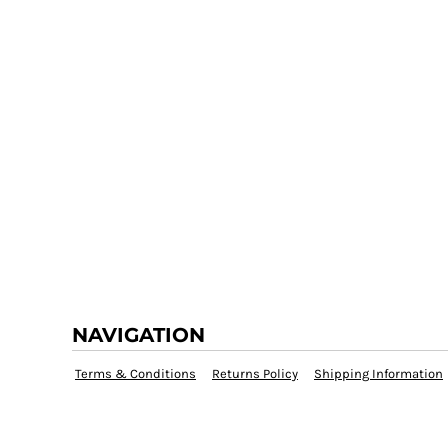
NAVIGATION
Terms & Conditions
Returns Policy
Shipping Information