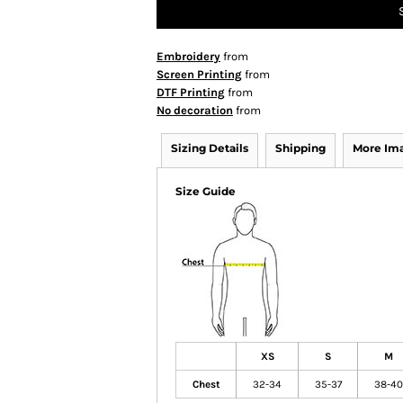
Embroidery
from
Screen Printing
from
DTF Printing
from
No decoration
from
Sizing Details
Shipping
More Im
Size Guide
XS
S
M
Chest
32-34
35-37
38-40