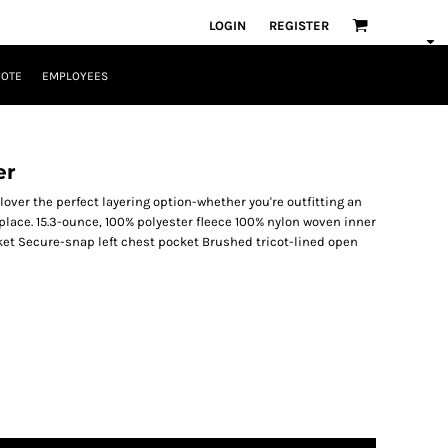
LOGIN
REGISTER
UOTE
EMPLOYEES
er
over the perfect layering option-whether you're outfitting an
eplace. 15.3-ounce, 100% polyester fleece 100% nylon woven inner
ket Secure-snap left chest pocket Brushed tricot-lined open