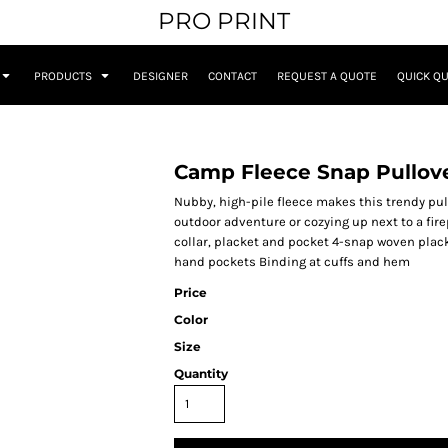
PRO PRINT
PRODUCTS
DESIGNER
CONTACT
REQUEST A QUOTE
QUICK Q
Camp Fleece Snap Pullov
Nubby, high-pile fleece makes this trendy pull
outdoor adventure or cozying up next to a fir
collar, placket and pocket 4-snap woven plac
hand pockets Binding at cuffs and hem
Price
Color
Size
Quantity