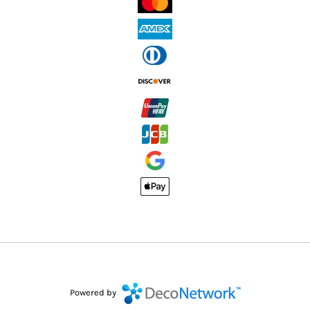
Powered by