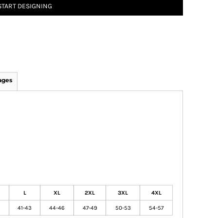
START DESIGNING
ages
L
XL
2XL
3XL
4XL
41-43
44-46
47-49
50-53
54-57