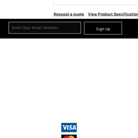
Request a quote
View Product Specificatio
Sign Up